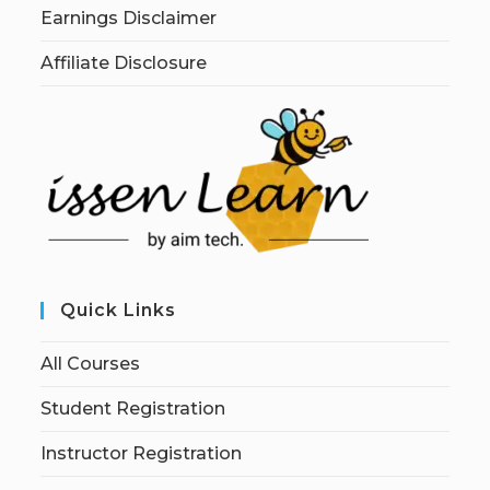
Earnings Disclaimer
Affiliate Disclosure
Quick Links
All Courses
Student Registration
Instructor Registration