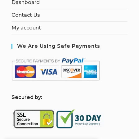
Dashboard
Contact Us
My account
We Are Using Safe Payments
S
ecured by: