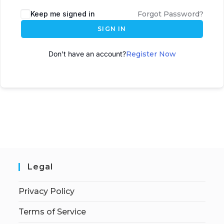
A
Keep me signed in
Forgot Password?
l
SIGN IN
t
e
Don't have an account?
Register Now
r
n
a
t
i
v
e
:
Legal
Privacy Policy
Terms of Service