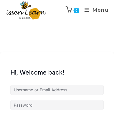
Menu
0
Hi, Welcome back!