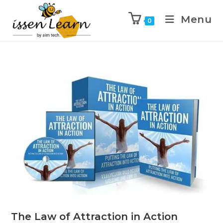
Menu
0
The Law of Attraction in Action