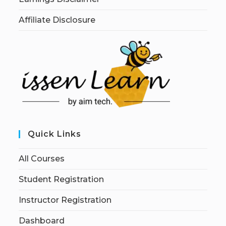
Affiliate Disclosure
Quick Links
All Courses
Student Registration
Instructor Registration
Dashboard