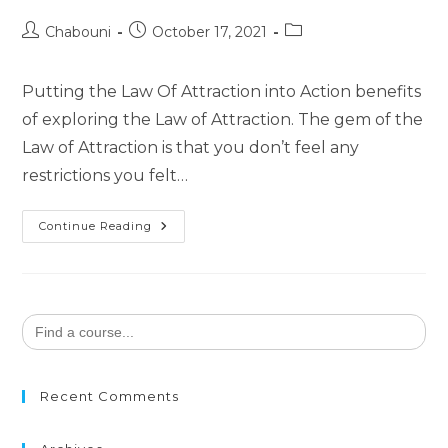
Chabouni
October 17, 2021
Putting the Law Of Attraction into Action benefits
of exploring the Law of Attraction. The gem of the
Law of Attraction is that you don’t feel any
restrictions you felt…
Continue Reading
Search
for:
Recent Comments