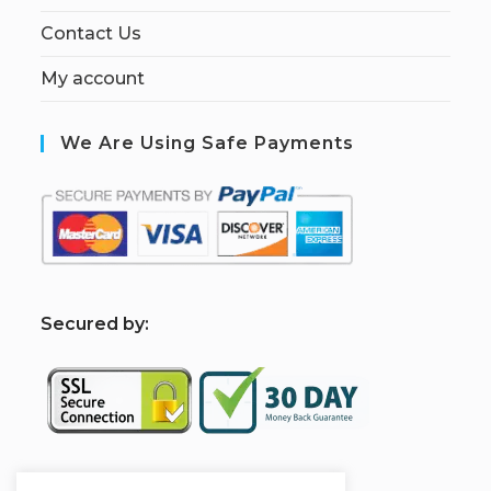
Contact Us
My account
We Are Using Safe Payments
S
ecured by: