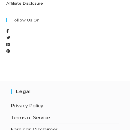
Affiliate Disclosure
Follow Us On
Legal
Privacy Policy
Terms of Service
Earnings Disclaimer