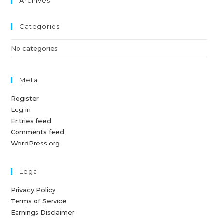
Archives
Categories
No categories
Meta
Register
Log in
Entries feed
Comments feed
WordPress.org
Legal
Privacy Policy
Terms of Service
Earnings Disclaimer