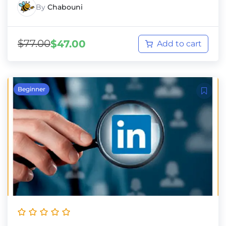
By
Chabouni
$
77.00
$
47.00
Add to cart
Beginner