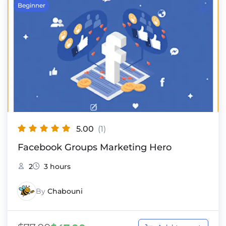
Beginner
5.00
(1)
Facebook Groups Marketing Hero
2
3 hours
By
Chabouni