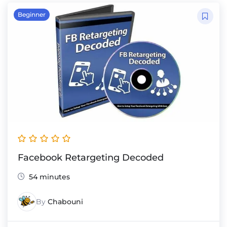
Beginner
Facebook Retargeting Decoded
54 minutes
By
Chabouni