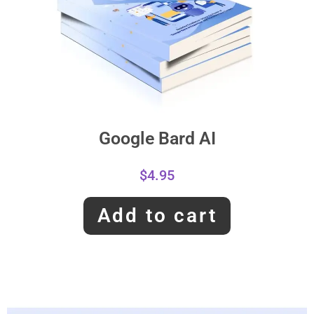
Google Bard AI
$
4.95
Add to cart