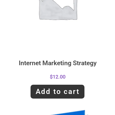
Internet Marketing Strategy
$
12.00
Add to cart