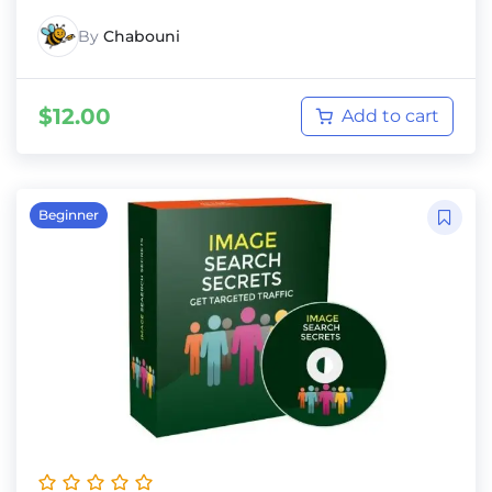
By
Chabouni
$
12.00
Add to cart
Beginner