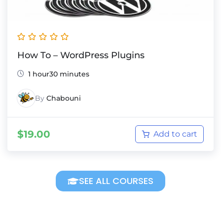
How To – WordPress Plugins
1 hour30 minutes
By
Chabouni
$
19.00
Add to cart
SEE ALL COURSES