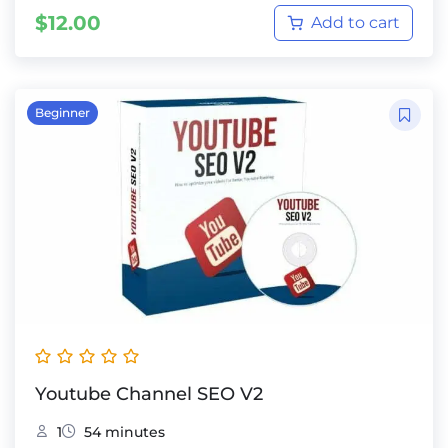
$
12.00
Add to cart
Beginner
Youtube Channel SEO V2
1
54 minutes