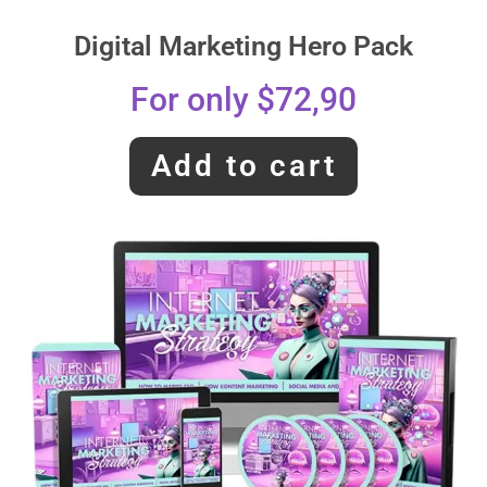
Digital Marketing Hero Pack
For only $72,90
Add to cart