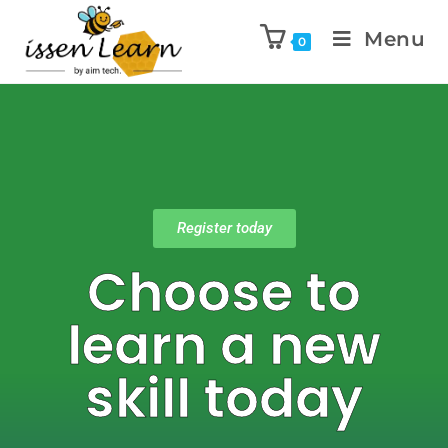
Menu
0
Register today
Choose to
learn a new
skill today