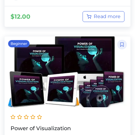
$
12.00
Read more
Beginner
Power of Visualization