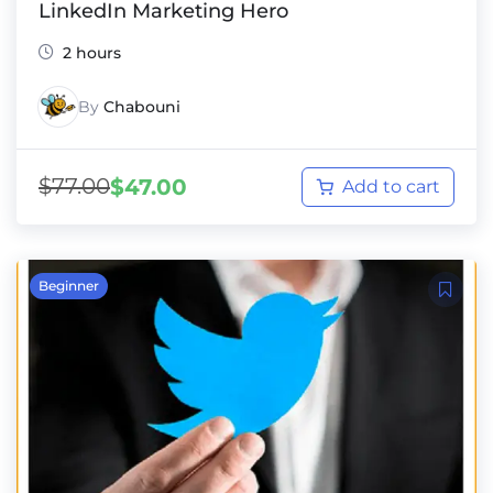
LinkedIn Marketing Hero
2 hours
By
Chabouni
$
77.00
$
47.00
Add to cart
Beginner