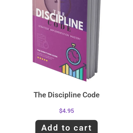
The Discipline Code
$
4.95
Add to cart