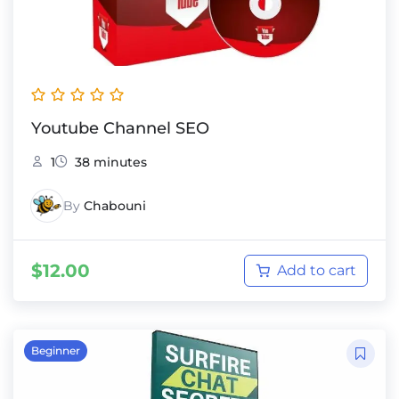
Youtube Channel SEO
1
38 minutes
By
Chabouni
$
12.00
Add to cart
Beginner