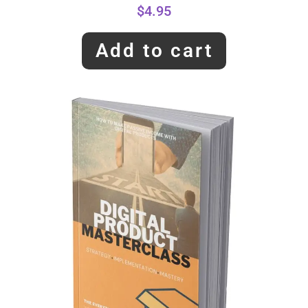
$
4.95
Add to cart