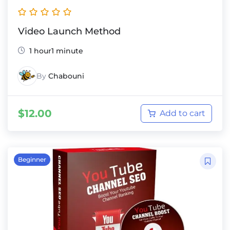
Video Launch Method
1 hour1 minute
By
Chabouni
$
12.00
Add to cart
Beginner