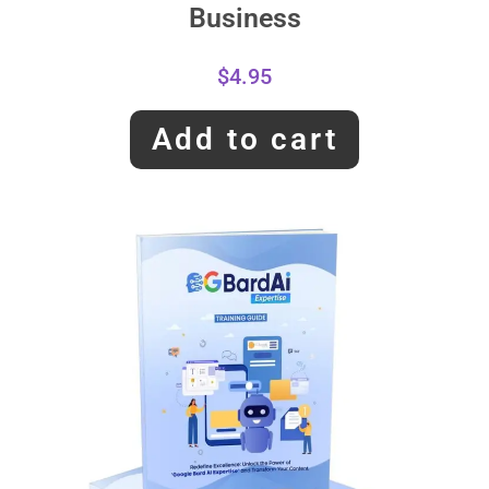
Business
$
4.95
Add to cart