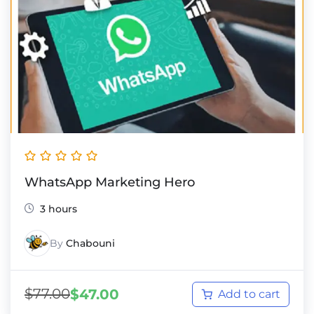
WhatsApp Marketing Hero
3 hours
By
Chabouni
$
77.00
$
47.00
Add to cart