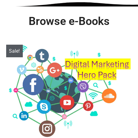
Browse e-Books
Sale!