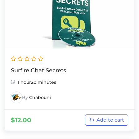
Surfire Chat Secrets
1 hour20 minutes
By
Chabouni
$
12.00
Add to cart