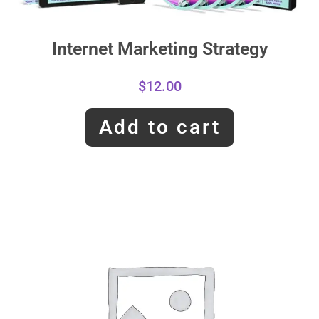
Internet Marketing Strategy
$
12.00
Add to cart