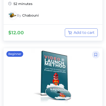
52 minutes
By
Chabouni
$
12.00
Add to cart
Beginner