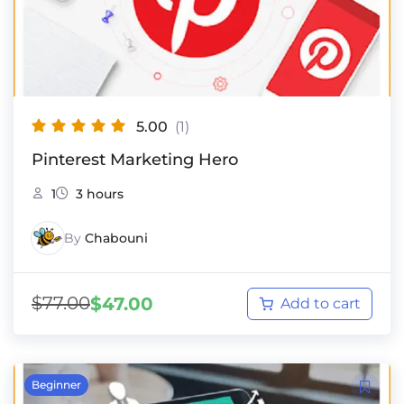
5.00
(1)
Pinterest Marketing Hero
1
3 hours
By
Chabouni
$
77.00
$
47.00
Add to cart
Beginner