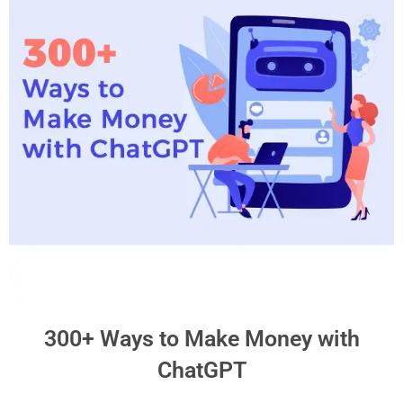
300+ Ways to Make Money with
ChatGPT