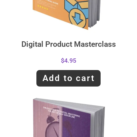
Digital Product Masterclass
$
4.95
Add to cart