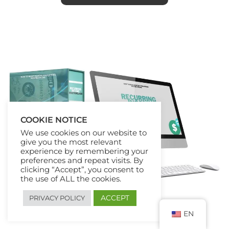
COOKIE NOTICE
We use cookies on our website to
give you the most relevant
experience by remembering your
preferences and repeat visits. By
clicking “Accept”, you consent to
the use of ALL the cookies.
ACCEPT
PRIVACY POLICY
EN