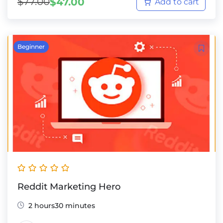
$
77.00
$
47.00
Add to cart
Beginner
Reddit Marketing Hero
2 hours30 minutes