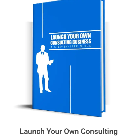
Launch Your Own Consulting