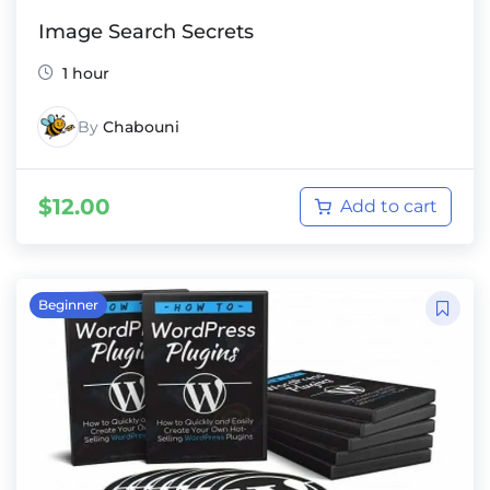
Image Search Secrets
1 hour
By
Chabouni
$
12.00
Add to cart
Beginner