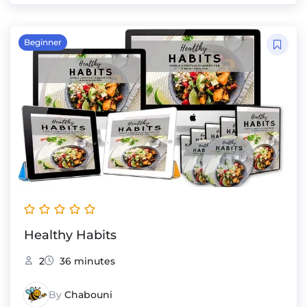
Beginner
Healthy Habits
2
36 minutes
By
Chabouni