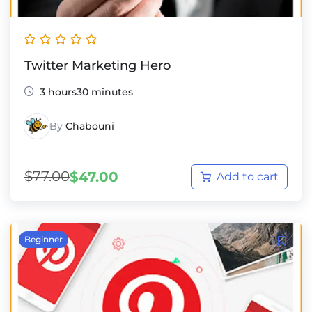
Twitter Marketing Hero
3 hours30 minutes
By
Chabouni
$
77.00
$
47.00
Add to cart
Beginner