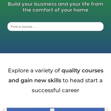
Build your business and your life from
the comfort of your home
Search
for:
Explore a variety of
quality courses
and gain new skills
to head start a
successful career