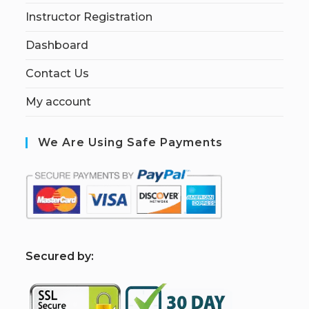
Instructor Registration
Dashboard
Contact Us
My account
We Are Using Safe Payments
S
ecured by: