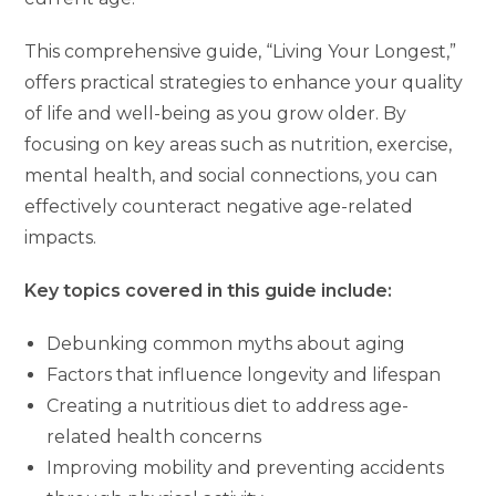
This comprehensive guide, “Living Your Longest,”
offers practical strategies to enhance your quality
of life and well-being as you grow older. By
focusing on key areas such as nutrition, exercise,
mental health, and social connections, you can
effectively counteract negative age-related
impacts.
Key topics covered in this guide include:
Debunking common myths about aging
Factors that influence longevity and lifespan
Creating a nutritious diet to address age-
related health concerns
Improving mobility and preventing accidents