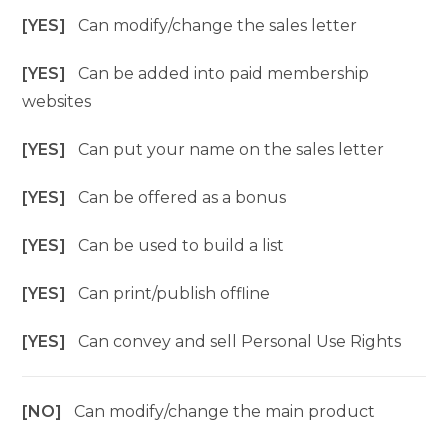
[YES]
Can modify/change the sales letter
[YES]
Can be added into paid membership
websites
[YES]
Can put your name on the sales letter
[YES]
Can be offered as a bonus
[YES]
Can be used to build a list
[YES]
Can print/publish offline
[YES]
Can convey and sell Personal Use Rights
[NO]
Can modify/change the main product