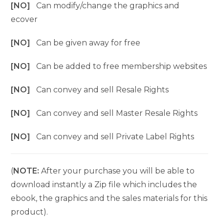
[NO]
Can modify/change the graphics and
ecover
[NO]
Can be given away for free
[NO]
Can be added to free membership websites
[NO]
Can convey and sell Resale Rights
[NO]
Can convey and sell Master Resale Rights
[NO]
Can convey and sell Private Label Rights
(
NOTE:
After your purchase you will be able to
download instantly a Zip file which includes the
ebook, the graphics and the sales materials for this
product).