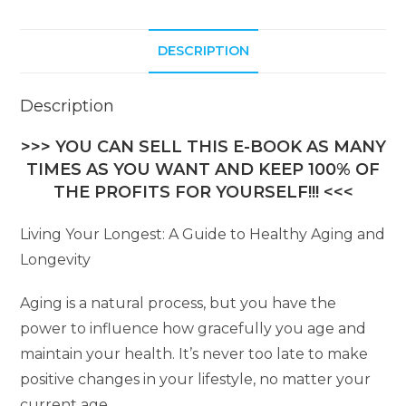
t
i
DESCRIPTION
v
e
:
Description
>>> YOU CAN SELL THIS E-BOOK AS MANY
TIMES AS YOU WANT AND KEEP 100% OF
THE PROFITS FOR YOURSELF!!! <<<
Living Your Longest: A Guide to Healthy Aging and
Longevity
Aging is a natural process, but you have the
power to influence how gracefully you age and
maintain your health. It’s never too late to make
positive changes in your lifestyle, no matter your
current age.