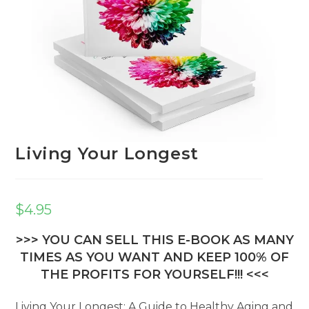
Living Your Longest
$
4.95
>>> YOU CAN SELL THIS E-BOOK AS MANY
TIMES AS YOU WANT AND KEEP 100% OF
THE PROFITS FOR YOURSELF!!! <<<
Living Your Longest: A Guide to Healthy Aging and