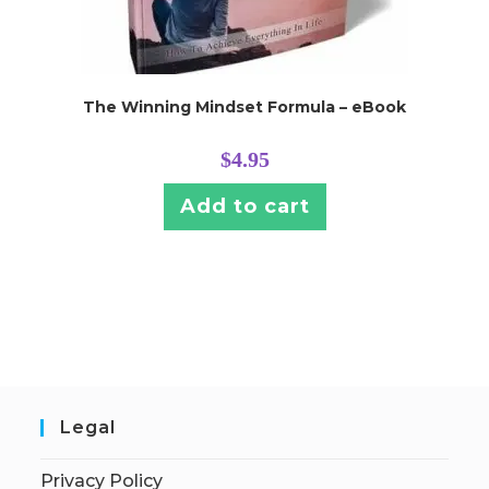
The Winning Mindset Formula – eBook
$
4.95
Add to cart
Legal
Privacy Policy