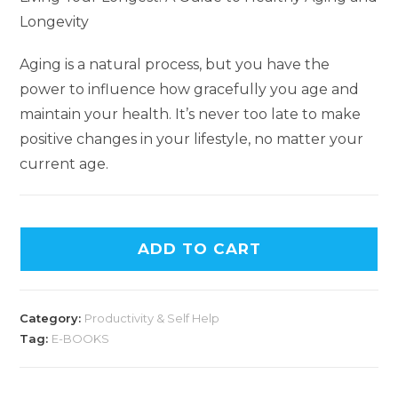
Longevity
Aging is a natural process, but you have the
power to influence how gracefully you age and
maintain your health. It’s never too late to make
positive changes in your lifestyle, no matter your
current age.
A
ADD TO CART
l
t
e
Category:
Productivity & Self Help
r
Tag:
E-BOOKS
n
a