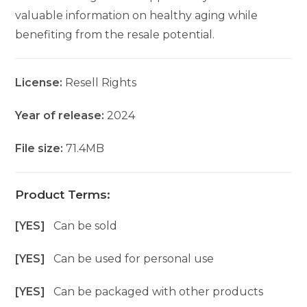
valuable information on healthy aging while
benefiting from the resale potential.
License:
Resell Rights
Year of release:
2024
File size:
71.4MB
Product Terms:
[YES]
Can be sold
[YES]
Can be used for personal use
[YES]
Can be packaged with other products