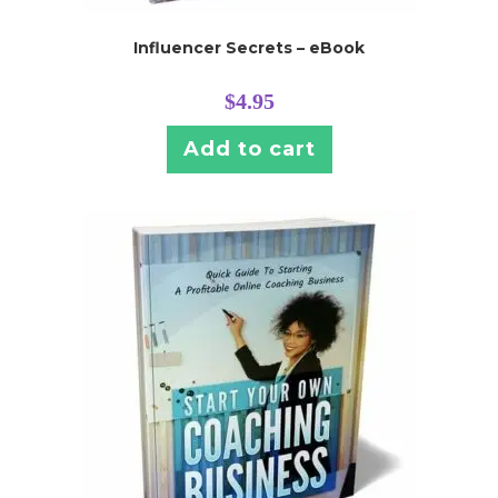
Influencer Secrets – eBook
$
4.95
Add to cart