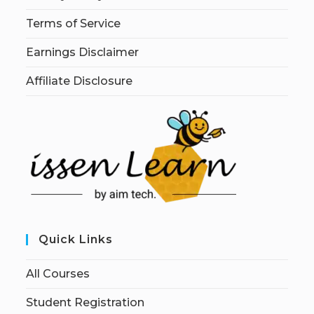
Terms of Service
Earnings Disclaimer
Affiliate Disclosure
Quick Links
All Courses
Student Registration