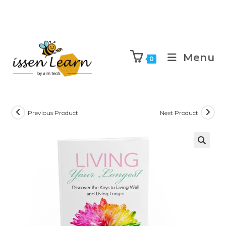
Menu
0
Previous Product
Next Product
🔍