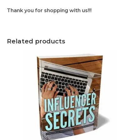
Thank you for shopping with us!!!
Related products