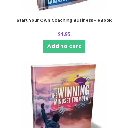
Start Your Own Coaching Business – eBook
$
4.95
Add to cart