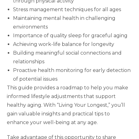
through physical activity
Stress management techniques for all ages
Maintaining mental health in challenging
environments
Importance of quality sleep for graceful aging
Achieving work-life balance for longevity
Building meaningful social connections and
relationships
Proactive health monitoring for early detection
of potential issues
This guide provides a roadmap to help you make
informed lifestyle adjustments that support
healthy aging. With “Living Your Longest,” you’ll
gain valuable insights and practical tips to
enhance your well-being at any age.
Take advantage of this opportunity to share