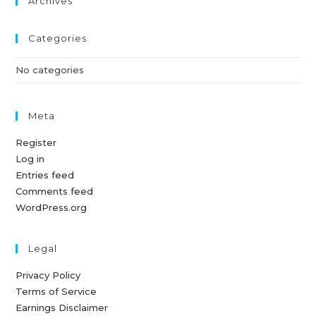
Archives
Categories
No categories
Meta
Register
Log in
Entries feed
Comments feed
WordPress.org
Legal
Privacy Policy
Terms of Service
Earnings Disclaimer