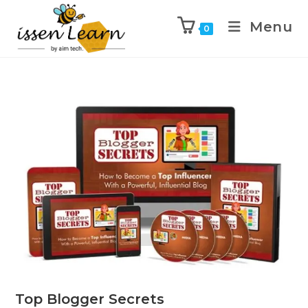
Menu
0
Top Blogger Secrets