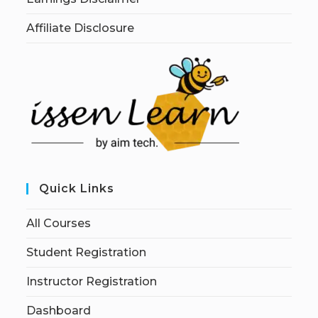
Affiliate Disclosure
Quick Links
All Courses
Student Registration
Instructor Registration
Dashboard