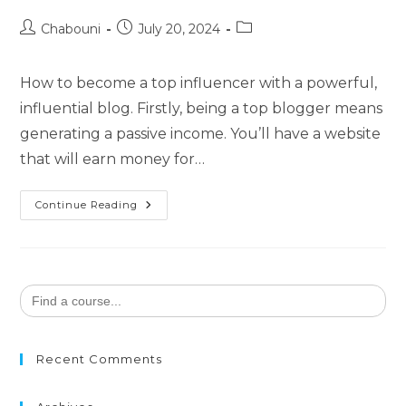
Chabouni
July 20, 2024
How to become a top influencer with a powerful,
influential blog. Firstly, being a top blogger means
generating a passive income. You’ll have a website
that will earn money for…
Continue Reading
Search
for:
Recent Comments