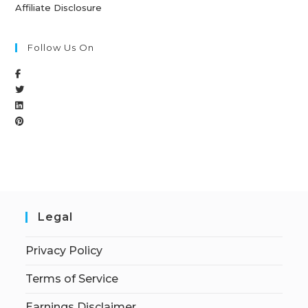
Affiliate Disclosure
Follow Us On
Legal
Privacy Policy
Terms of Service
Earnings Disclaimer