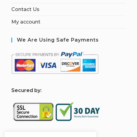
Contact Us
My account
We Are Using Safe Payments
S
ecured by: