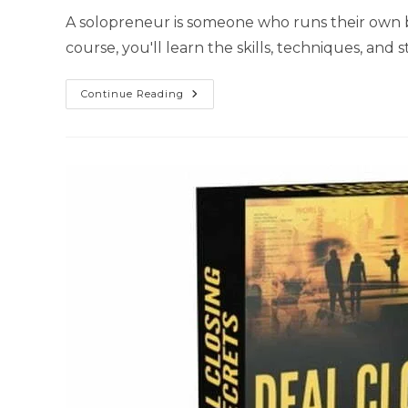
A solopreneur is someone who runs their own bu
course, you'll learn the skills, techniques, an
Continue Reading