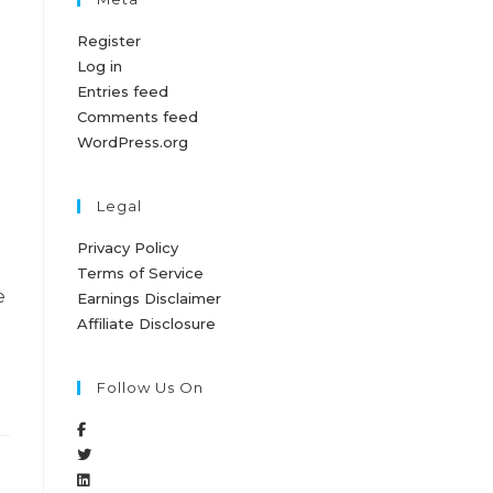
Register
Log in
Entries feed
Comments feed
WordPress.org
Legal
Privacy Policy
Terms of Service
e
Earnings Disclaimer
Affiliate Disclosure
Follow Us On