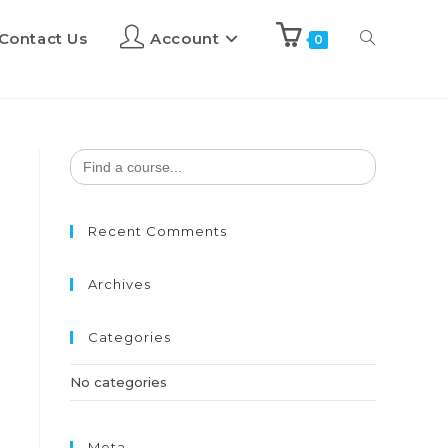
Contact Us
Account
0
Search
for:
Recent Comments
Archives
Categories
No categories
Meta