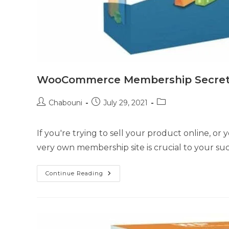
WooCommerce Membership Secre
Chabouni
July 29, 2021
If you're trying to sell your product online, or
very own membership site is crucial to your suc
Continue Reading