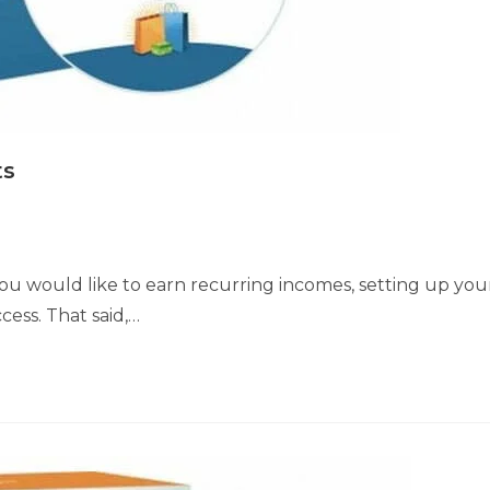
ts
 you would like to earn recurring incomes, setting up you
cess. That said,…