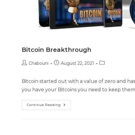
Bitcoin Breakthrough
Chabouni
August 22, 2021
Bitcoin started out with a value of zero and has
you have your Bitcoins you need to keep the
Continue Reading