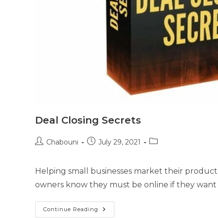
Deal Closing Secrets
Chabouni
July 29, 2021
Helping small businesses market their products a
owners know they must be online if they want 
Continue Reading