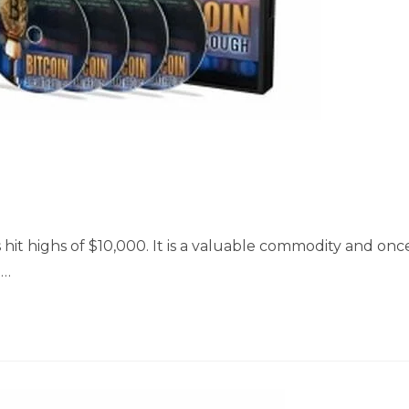
 hit highs of $10,000. It is a valuable commodity and onc
m…