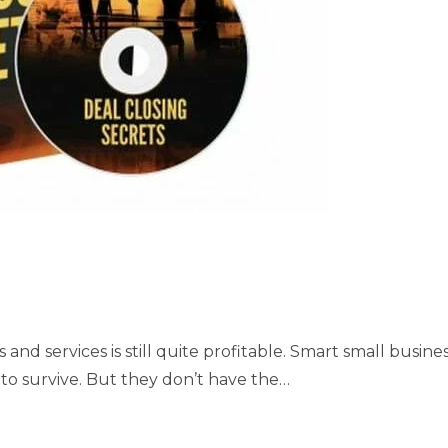
nd services is still quite profitable. Smart small busine
to survive. But they don’t have the…