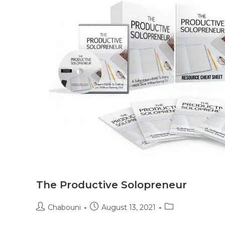
The Productive Solopreneur
Chabouni
August 13, 2021