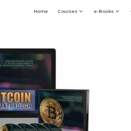
Home
Courses
e-Books