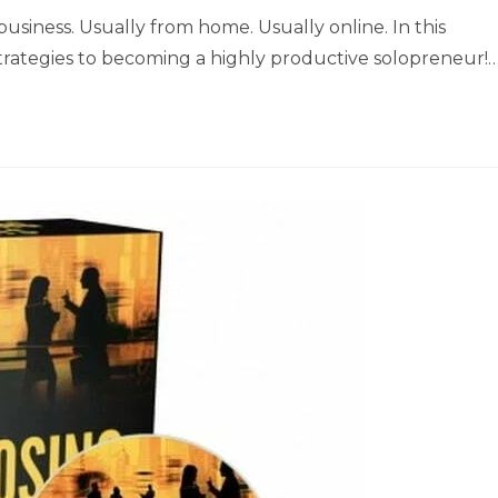
siness. Usually from home. Usually online. In this
d strategies to becoming a highly productive solopreneur!