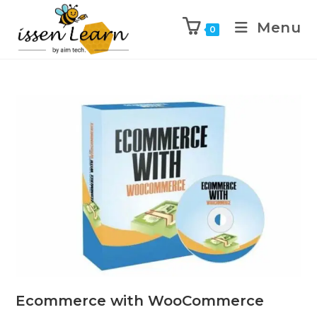
Menu
0
Ecommerce with WooCommerce