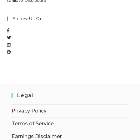
Affiliate Disclosure
Follow Us On
Legal
Privacy Policy
Terms of Service
Earnings Disclaimer