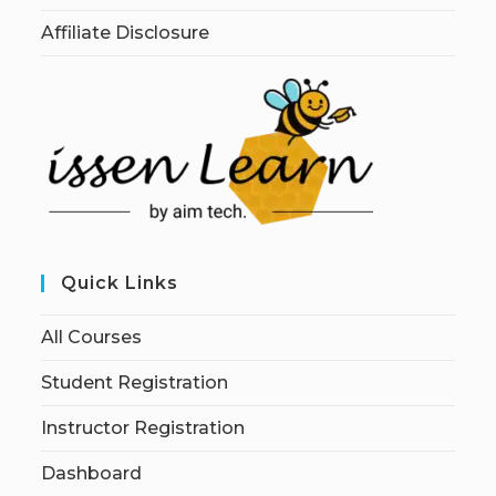
Affiliate Disclosure
Quick Links
All Courses
Student Registration
Instructor Registration
Dashboard