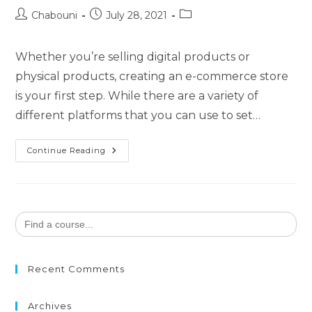
Chabouni
July 28, 2021
Whether you’re selling digital products or
physical products, creating an e-commerce store
is your first step. While there are a variety of
different platforms that you can use to set…
Continue Reading
Search
for:
Recent Comments
Archives