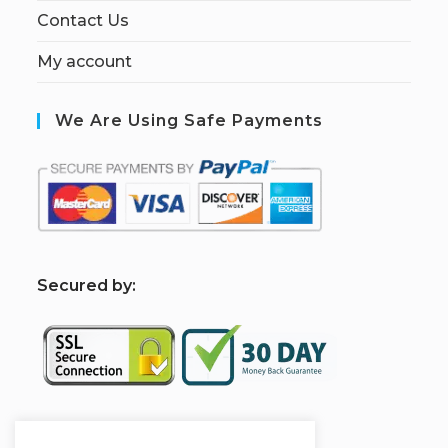
Contact Us
My account
We Are Using Safe Payments
S
ecured by:
Sponsered By