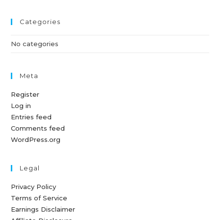
Categories
No categories
Meta
Register
Log in
Entries feed
Comments feed
WordPress.org
Legal
Privacy Policy
Terms of Service
Earnings Disclaimer