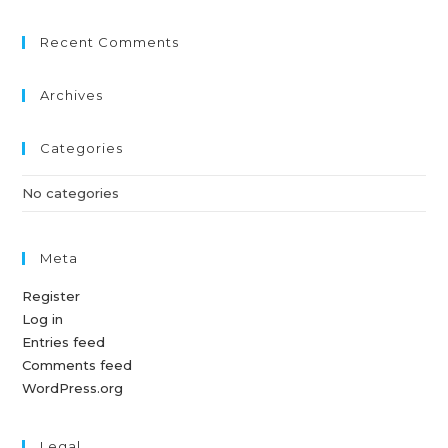
Recent Comments
Archives
Categories
No categories
Meta
Register
Log in
Entries feed
Comments feed
WordPress.org
Legal