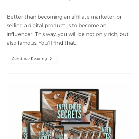
Better than becoming an affiliate marketer, or
selling a digital product, is to become an
influencer. This way, you will be not only rich, but
also famous. You’ll find that…
Continue Reading