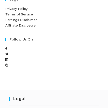
Privacy Policy
Terms of Service
Earnings Disclaimer
Affiliate Disclosure
Follow Us On
Legal