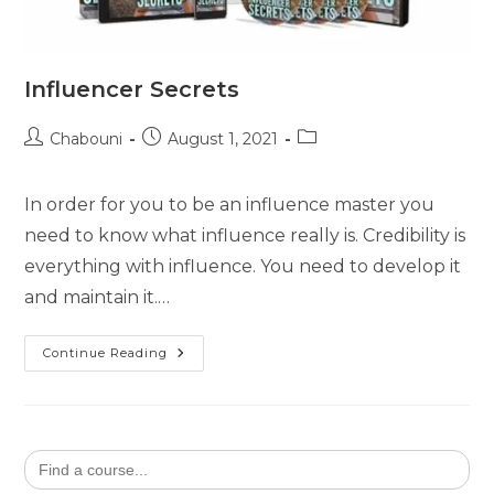
Influencer Secrets
Chabouni
August 1, 2021
In order for you to be an influence master you
need to know what influence really is. Credibility is
everything with influence. You need to develop it
and maintain it.…
Continue Reading
Search
for: