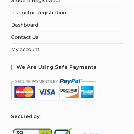
Student Registration
Instructor Registration
Dashboard
Contact Us
My account
We Are Using Safe Payments
S
ecured by: