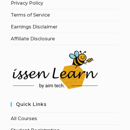
Privacy Policy
Terms of Service
Earnings Disclaimer
Affiliate Disclosure
Quick Links
All Courses