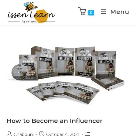
Menu
0
How to Become an Influencer
Chabouni
October 4, 2021