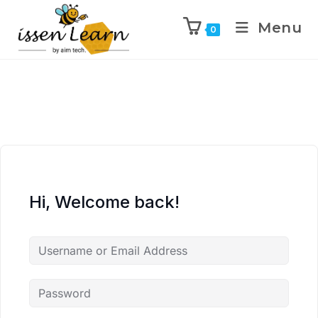
Menu
0
Hi, Welcome back!