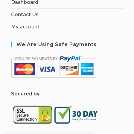
Dashboard
Contact Us
My account
We Are Using Safe Payments
S
ecured by: