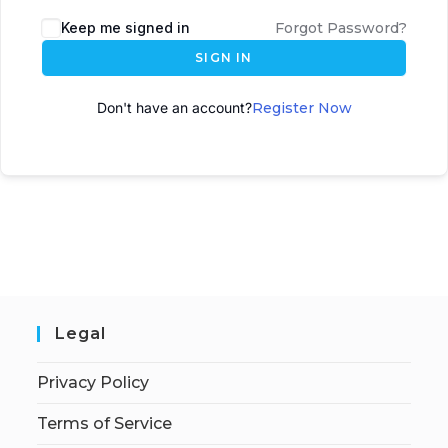
A
Keep me signed in
Forgot Password?
l
SIGN IN
t
e
Don't have an account?
Register Now
r
n
a
t
i
v
e
:
Legal
Privacy Policy
Terms of Service