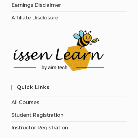
Earnings Disclaimer
Affiliate Disclosure
Quick Links
All Courses
Student Registration
Instructor Registration