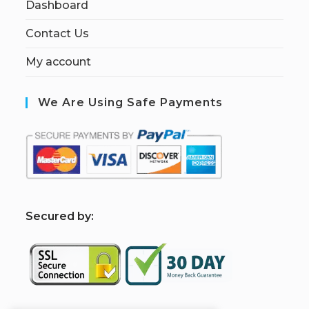
Dashboard
Contact Us
My account
We Are Using Safe Payments
S
ecured by: