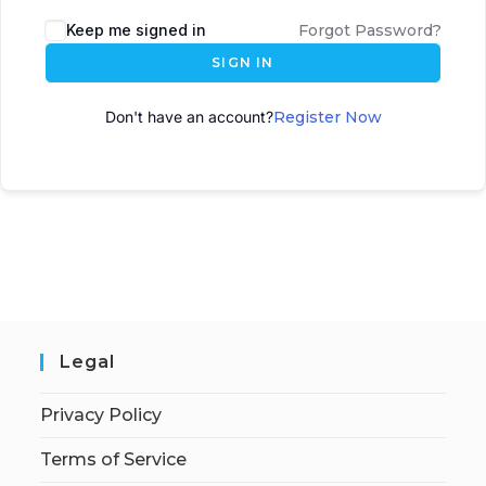
A
Keep me signed in
Forgot Password?
l
SIGN IN
t
e
Don't have an account?
Register Now
r
n
a
t
i
v
e
:
Legal
Privacy Policy
Terms of Service