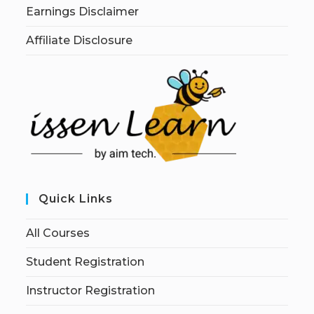
Earnings Disclaimer
Affiliate Disclosure
Quick Links
All Courses
Student Registration
Instructor Registration