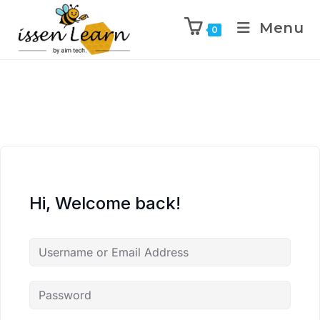
Menu
0
Hi, Welcome back!