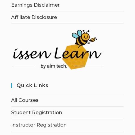
Earnings Disclaimer
Affiliate Disclosure
Quick Links
All Courses
Student Registration
Instructor Registration