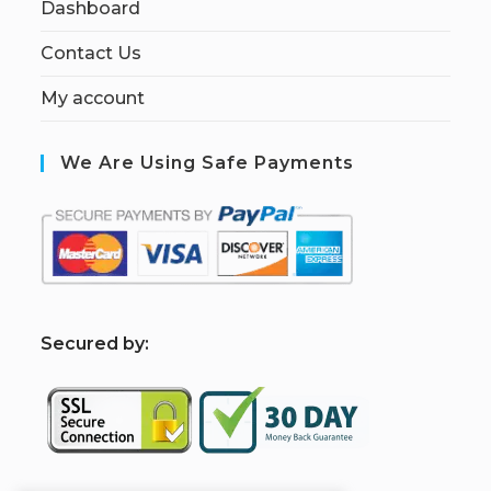
Dashboard
Contact Us
My account
We Are Using Safe Payments
S
ecured by: