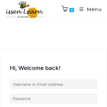
Menu
0
Hi, Welcome back!