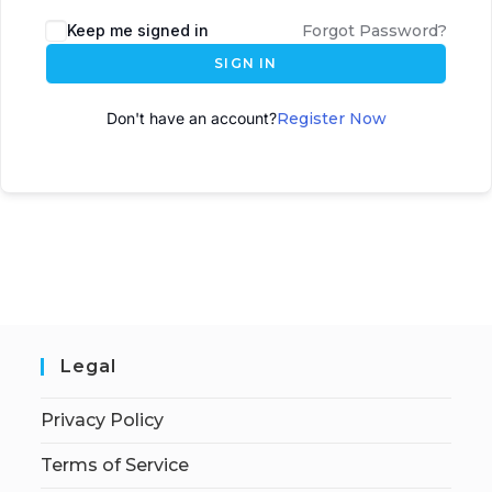
A
Keep me signed in
Forgot Password?
l
SIGN IN
t
e
Don't have an account?
Register Now
r
n
a
t
i
v
e
:
Legal
Privacy Policy
Terms of Service