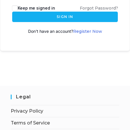
A
Keep me signed in
Forgot Password?
l
SIGN IN
t
e
Don't have an account?
Register Now
r
n
a
t
i
v
e
:
Legal
Privacy Policy
Terms of Service