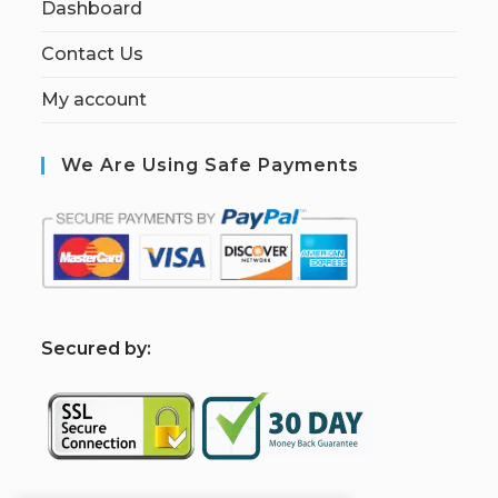
Dashboard
Contact Us
My account
We Are Using Safe Payments
S
ecured by: