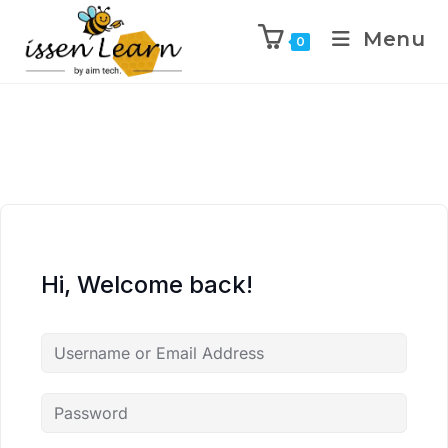
Menu
0
Hi, Welcome back!