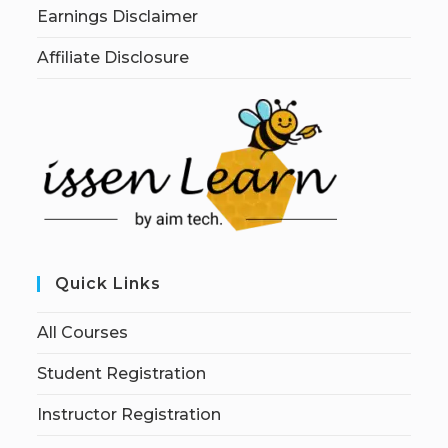
Earnings Disclaimer
Affiliate Disclosure
Quick Links
All Courses
Student Registration
Instructor Registration