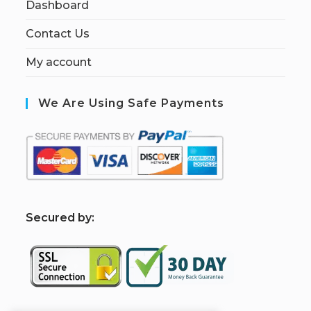
Dashboard
Contact Us
My account
We Are Using Safe Payments
S
ecured by: