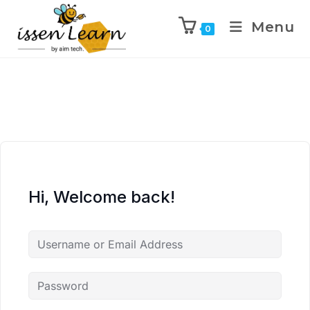
Menu
0
Hi, Welcome back!