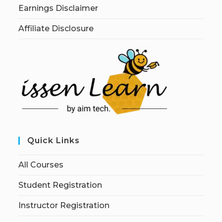
Earnings Disclaimer
Affiliate Disclosure
Quick Links
All Courses
Student Registration
Instructor Registration