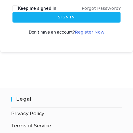
A
Keep me signed in
Forgot Password?
l
SIGN IN
t
e
Don't have an account?
Register Now
r
n
a
t
i
v
e
:
Legal
Privacy Policy
Terms of Service