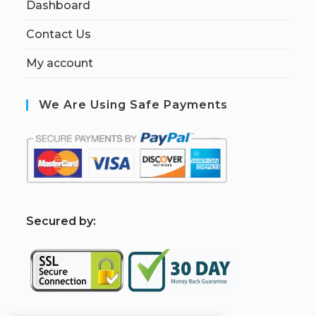
Dashboard
Contact Us
My account
We Are Using Safe Payments
S
ecured by: