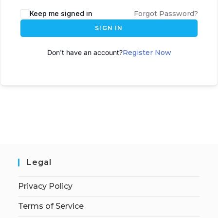
A
Keep me signed in
Forgot Password?
l
SIGN IN
t
e
Don't have an account?
Register Now
r
n
a
t
i
v
e
:
Legal
Privacy Policy
Terms of Service