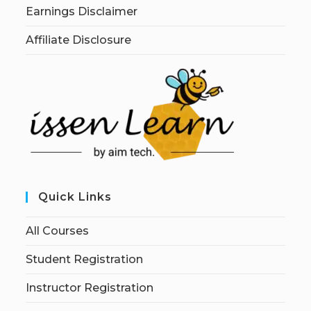
Earnings Disclaimer
Affiliate Disclosure
Quick Links
All Courses
Student Registration
Instructor Registration