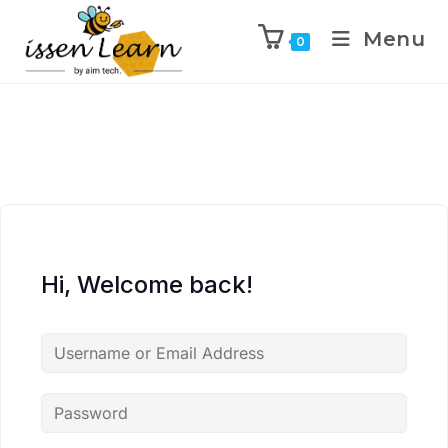
Menu
0
Hi, Welcome back!