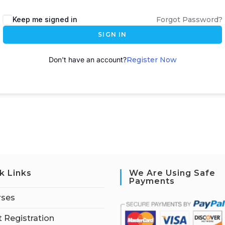
A
Keep me signed in
Forgot Password?
l
SIGN IN
t
e
Don't have an account?
Register Now
r
n
a
t
i
v
e
:
k Links
We Are Using Safe
Payments
rses
 Registration