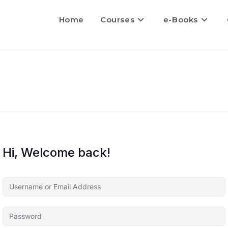
Home
Courses
e-Books
Hi, Welcome back!