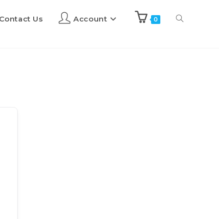
Contact Us
Account
0