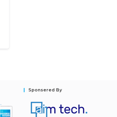
Sponsered By