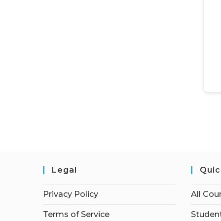
Legal
Quic
Privacy Policy
All Cou
Terms of Service
Student