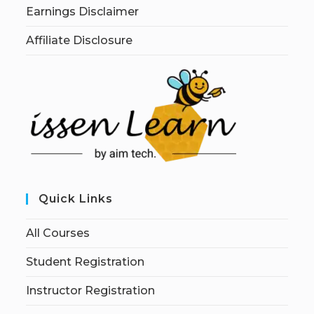
Earnings Disclaimer
Affiliate Disclosure
Quick Links
All Courses
Student Registration
Instructor Registration