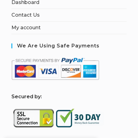
Dashboard
Contact Us
My account
We Are Using Safe Payments
S
ecured by: