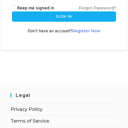
A
Keep me signed in
Forgot Password?
l
SIGN IN
t
e
Don't have an account?
Register Now
r
n
a
t
i
v
e
:
Legal
Privacy Policy
Terms of Service