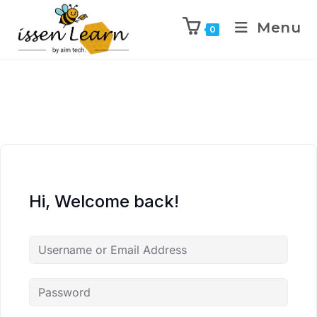
Menu
0
Hi, Welcome back!