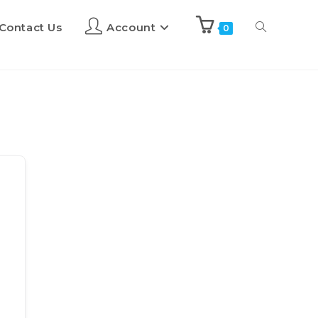
Contact Us
Account
0