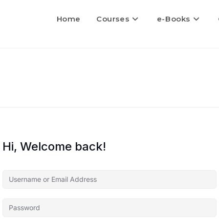
Home
Courses
e-Books
Hi, Welcome back!