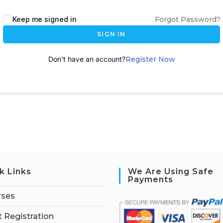
A
Keep me signed in
Forgot Password?
l
SIGN IN
t
e
Don't have an account?
Register Now
r
n
a
t
i
v
e
:
k Links
We Are Using Safe
Payments
rses
 Registration