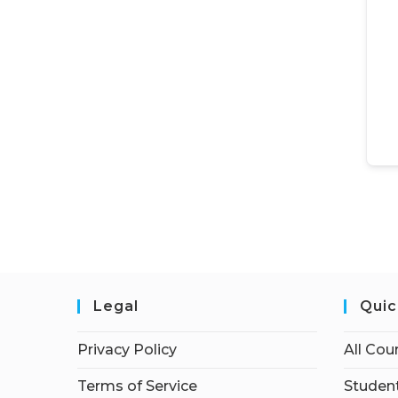
Legal
Quic
Privacy Policy
All Cou
Terms of Service
Student