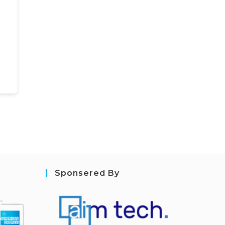
Sponsered By