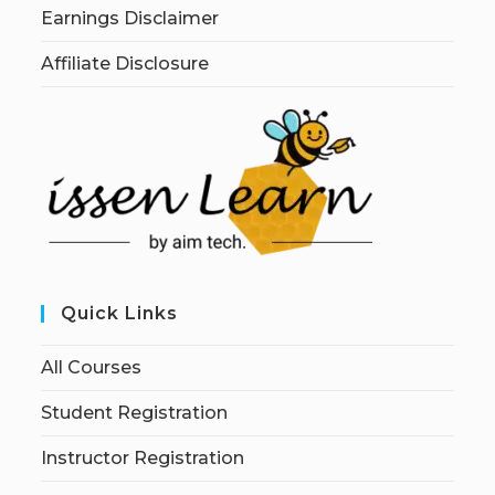
Earnings Disclaimer
Affiliate Disclosure
Quick Links
All Courses
Student Registration
Instructor Registration