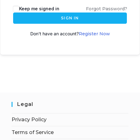
A
Keep me signed in
Forgot Password?
l
SIGN IN
t
e
Don't have an account?
Register Now
r
n
a
t
i
v
e
:
Legal
Privacy Policy
Terms of Service