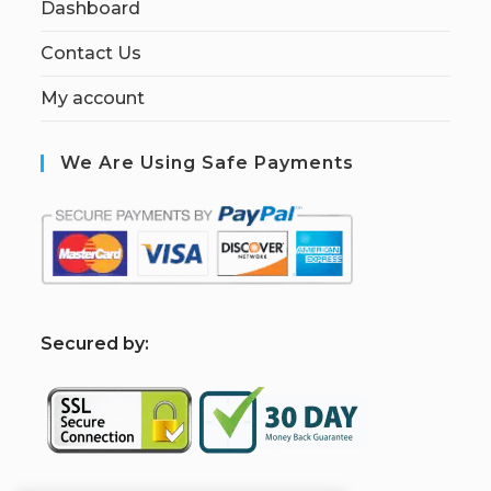
Dashboard
Contact Us
My account
We Are Using Safe Payments
S
ecured by: