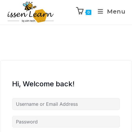
Menu
0
Hi, Welcome back!