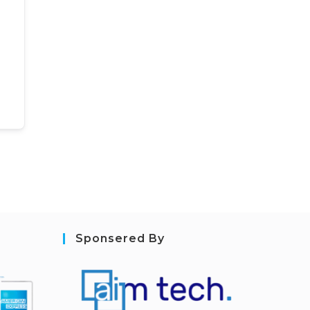
Sponsered By