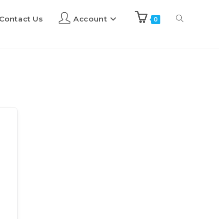
Contact Us
Account
0