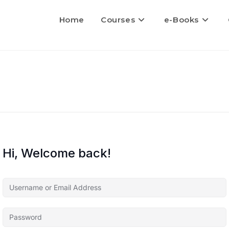
Home
Courses
e-Books
Hi, Welcome back!