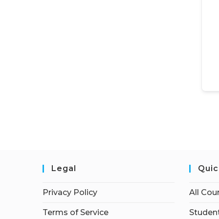
Legal
Quic
Privacy Policy
All Cou
Terms of Service
Student