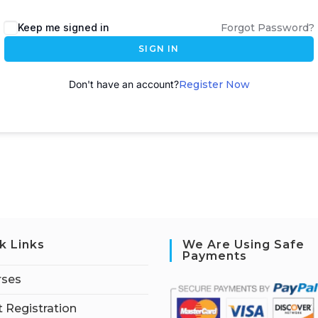
A
Keep me signed in
Forgot Password?
l
SIGN IN
t
e
Don't have an account?
Register Now
r
n
a
t
i
v
e
:
k Links
We Are Using Safe
Payments
rses
 Registration