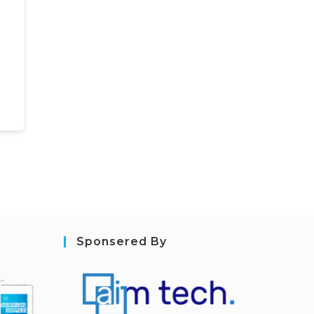
Sponsered By