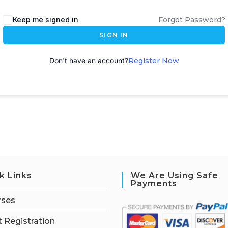
A
Keep me signed in
Forgot Password?
l
SIGN IN
t
e
Don't have an account?
Register Now
r
n
a
t
i
v
e
:
k Links
We Are Using Safe
Payments
rses
 Registration