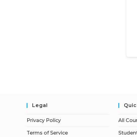
Legal
Quic
Privacy Policy
All Cou
Terms of Service
Student