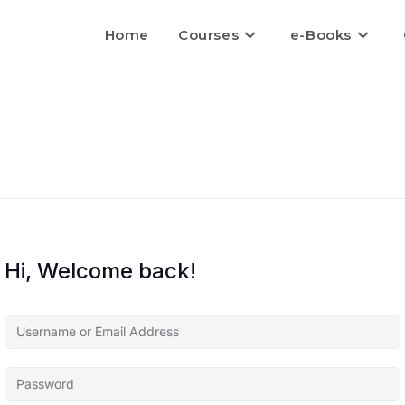
Home
Courses
e-Books
Hi, Welcome back!