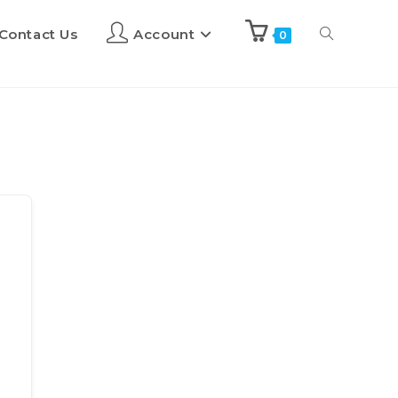
Contact Us
Account
0