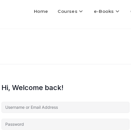
Home
Courses
e-Books
Hi, Welcome back!