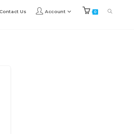
Contact Us
Account
0