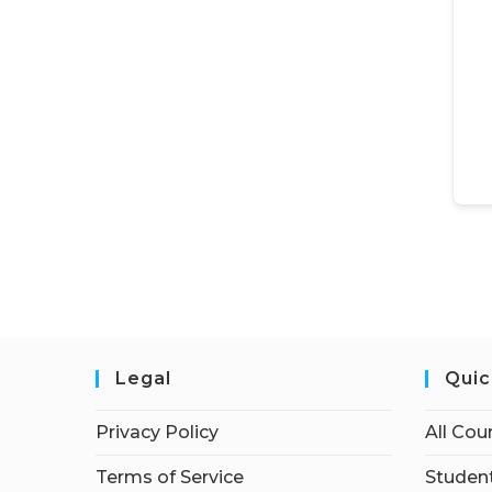
Legal
Quic
Privacy Policy
All Cou
Terms of Service
Student