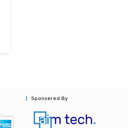
Sponsered By