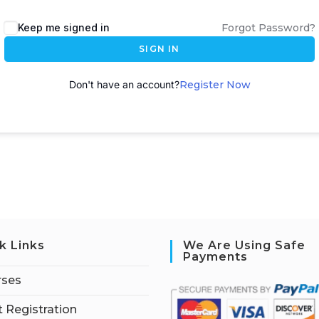
A
Keep me signed in
Forgot Password?
l
SIGN IN
t
e
Don't have an account?
Register Now
r
n
a
t
i
v
e
:
k Links
We Are Using Safe
Payments
rses
 Registration