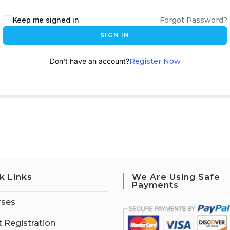
A
Keep me signed in
Forgot Password?
l
SIGN IN
t
e
Don't have an account?
Register Now
r
n
a
t
i
v
e
:
k Links
We Are Using Safe
Payments
rses
 Registration