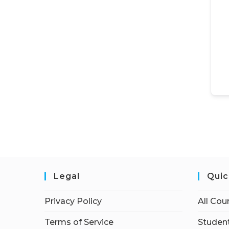
Legal
Quic
Privacy Policy
All Cou
Terms of Service
Student