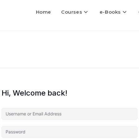
Home
Courses
e-Books
Hi, Welcome back!