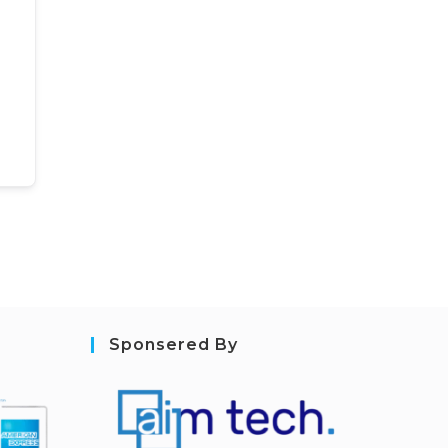
Sponsered By