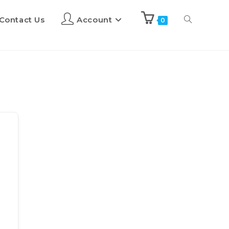
Contact Us
Account
0