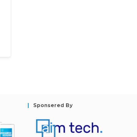
Sponsered By