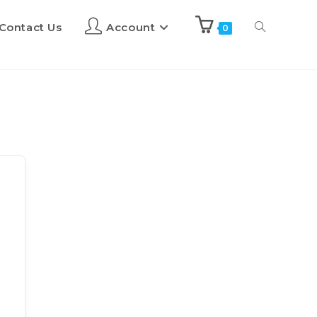
Contact Us
Account
0