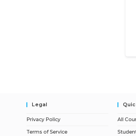
Legal
Quic
Privacy Policy
All Cou
Terms of Service
Student