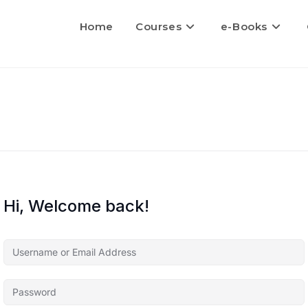
Home
Courses
e-Books
Hi, Welcome back!