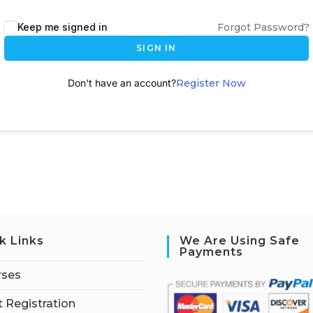
A
Keep me signed in
Forgot Password?
l
SIGN IN
t
e
Don't have an account?
Register Now
r
n
a
t
i
v
e
:
k Links
We Are Using Safe
Payments
rses
 Registration