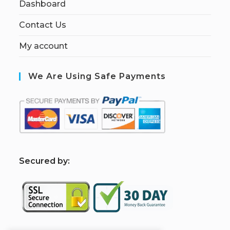
Dashboard
Contact Us
My account
We Are Using Safe Payments
S
ecured by: