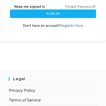
A
Keep me signed in
Forgot Password?
l
SIGN IN
t
e
Don't have an account?
Register Now
r
n
a
t
i
v
e
:
Legal
Privacy Policy
Terms of Service