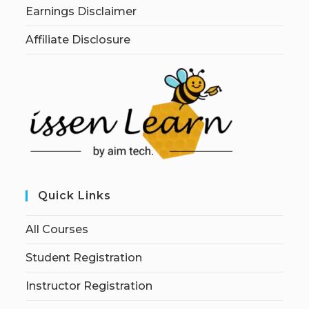
Earnings Disclaimer
Affiliate Disclosure
Quick Links
All Courses
Student Registration
Instructor Registration