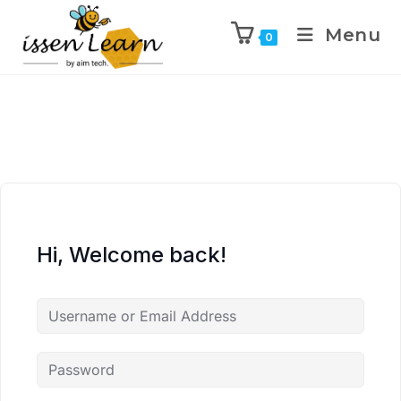
Menu
0
Hi, Welcome back!