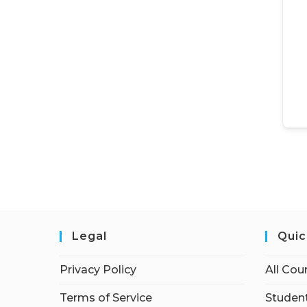
Legal
Quic
Privacy Policy
All Cou
Terms of Service
Student