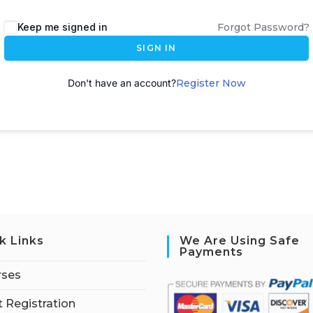
A
Keep me signed in
Forgot Password?
l
SIGN IN
t
e
Don't have an account?
Register Now
r
n
a
t
i
v
e
:
k Links
We Are Using Safe
Payments
rses
 Registration