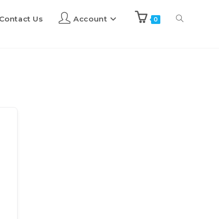
Contact Us
Account
0