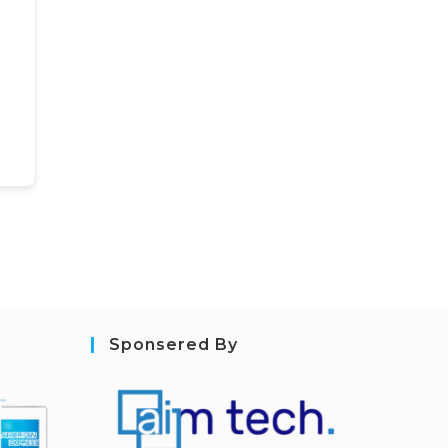
Sponsered By