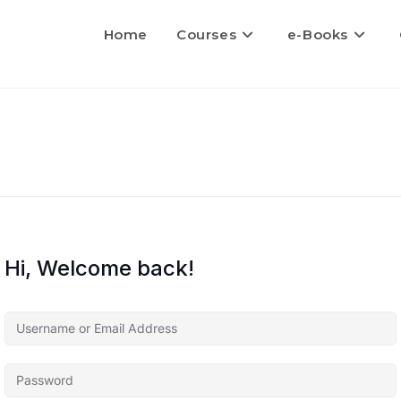
Home
Courses
e-Books
Hi, Welcome back!