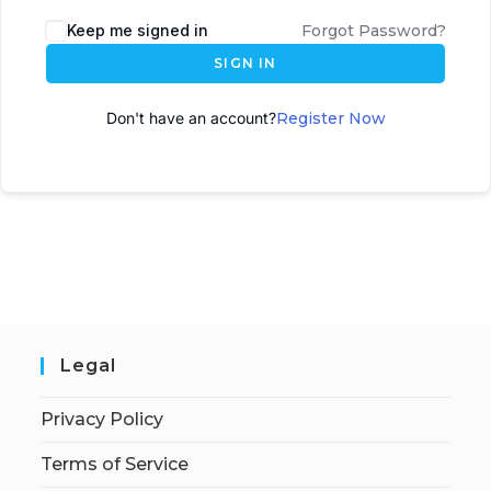
A
Keep me signed in
Forgot Password?
l
SIGN IN
t
e
Don't have an account?
Register Now
r
n
a
t
i
v
e
:
Legal
Privacy Policy
Terms of Service