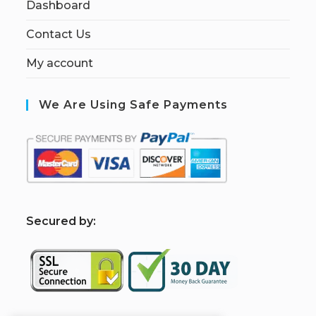
Dashboard
Contact Us
My account
We Are Using Safe Payments
S
ecured by: