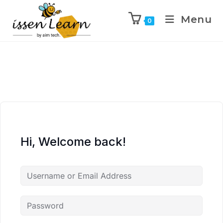
Menu
0
Hi, Welcome back!