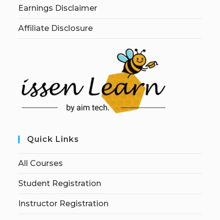
Earnings Disclaimer
Affiliate Disclosure
Quick Links
All Courses
Student Registration
Instructor Registration