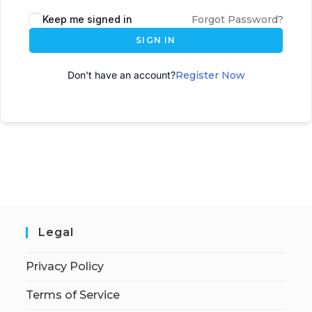
A
Keep me signed in
Forgot Password?
l
SIGN IN
t
e
Don't have an account?
Register Now
r
n
a
t
i
v
e
:
Legal
Privacy Policy
Terms of Service