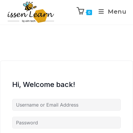
Menu
0
Hi, Welcome back!