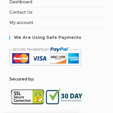
Dashboard
Contact Us
My account
We Are Using Safe Payments
S
ecured by: