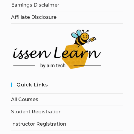
Earnings Disclaimer
Affiliate Disclosure
Quick Links
All Courses
Student Registration
Instructor Registration