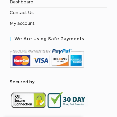
Dashboard
Contact Us
My account
We Are Using Safe Payments
S
ecured by: