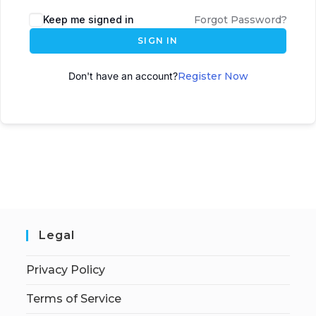
A
Keep me signed in
Forgot Password?
l
SIGN IN
t
e
Don't have an account?
Register Now
r
n
a
t
i
v
e
:
Legal
Privacy Policy
Terms of Service