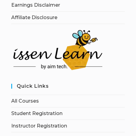
Earnings Disclaimer
Affiliate Disclosure
Quick Links
All Courses
Student Registration
Instructor Registration