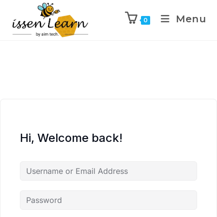
Menu
0
Hi, Welcome back!