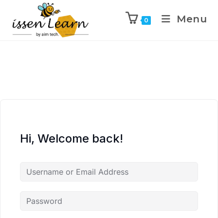
Menu
0
Hi, Welcome back!