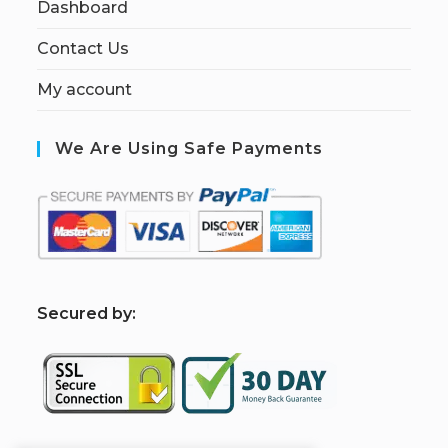
Dashboard
Contact Us
My account
We Are Using Safe Payments
S
ecured by: