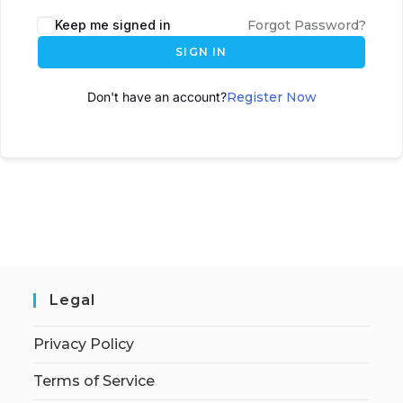
A
Keep me signed in
Forgot Password?
l
SIGN IN
t
e
Don't have an account?
Register Now
r
n
a
t
i
v
e
:
Legal
Privacy Policy
Terms of Service