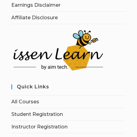
Earnings Disclaimer
Affiliate Disclosure
Quick Links
All Courses
Student Registration
Instructor Registration