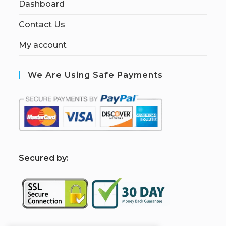
Dashboard
Contact Us
My account
We Are Using Safe Payments
S
ecured by: