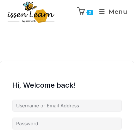
Menu
0
Hi, Welcome back!