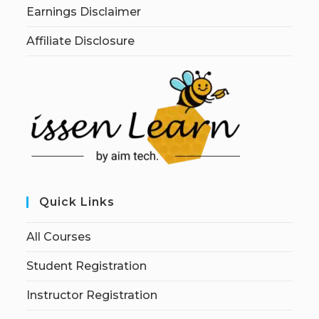
Earnings Disclaimer
Affiliate Disclosure
Quick Links
All Courses
Student Registration
Instructor Registration