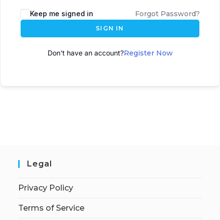
A
Keep me signed in
Forgot Password?
l
SIGN IN
t
e
Don't have an account?
Register Now
r
n
a
t
i
v
e
:
Legal
Privacy Policy
Terms of Service