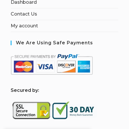
Dashboard
Contact Us
My account
We Are Using Safe Payments
S
ecured by: