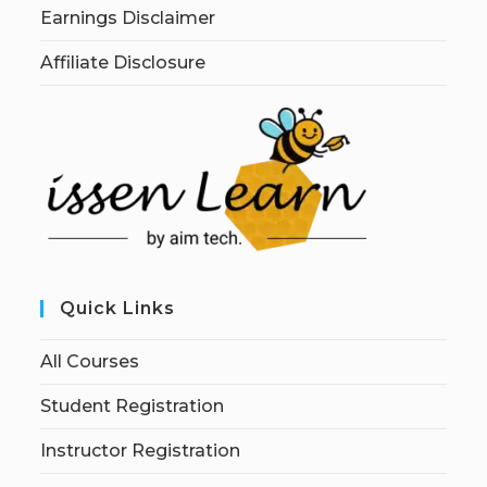
Earnings Disclaimer
Affiliate Disclosure
Quick Links
All Courses
Student Registration
Instructor Registration