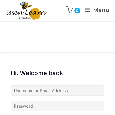
Menu
0
Hi, Welcome back!