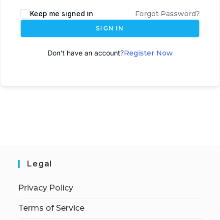
A
Keep me signed in
Forgot Password?
l
SIGN IN
t
e
Don't have an account?
Register Now
r
n
a
t
i
v
e
:
Legal
Privacy Policy
Terms of Service