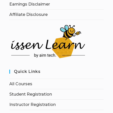
Earnings Disclaimer
Affiliate Disclosure
Quick Links
All Courses
Student Registration
Instructor Registration