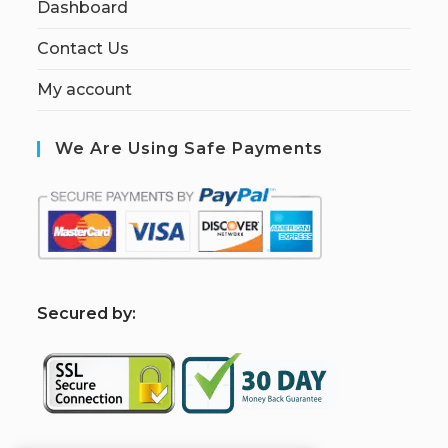
Dashboard
Contact Us
My account
We Are Using Safe Payments
S
ecured by: