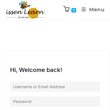
Menu
0
Hi, Welcome back!