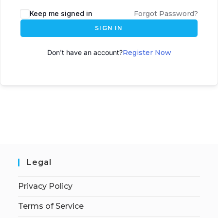
A
Keep me signed in
Forgot Password?
l
SIGN IN
t
e
Don't have an account?
Register Now
r
n
a
t
i
v
e
:
Legal
Privacy Policy
Terms of Service