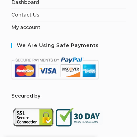
Dashboard
Contact Us
My account
We Are Using Safe Payments
S
ecured by: