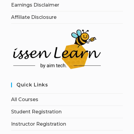
Earnings Disclaimer
Affiliate Disclosure
Quick Links
All Courses
Student Registration
Instructor Registration