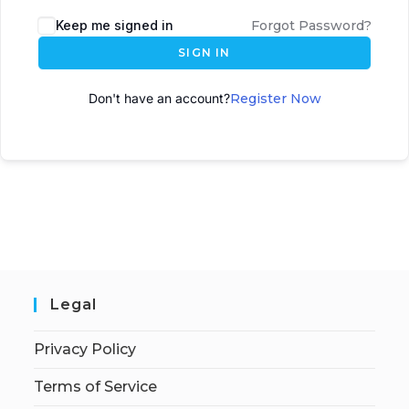
A
Keep me signed in
Forgot Password?
l
SIGN IN
t
e
Don't have an account?
Register Now
r
n
a
t
i
v
e
:
Legal
Privacy Policy
Terms of Service