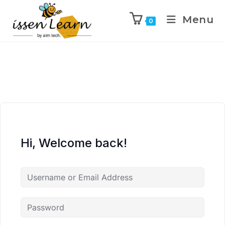
Menu
0
Hi, Welcome back!