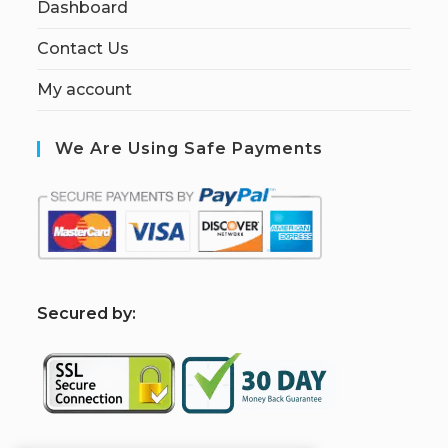
Dashboard
Contact Us
My account
We Are Using Safe Payments
S
ecured by: