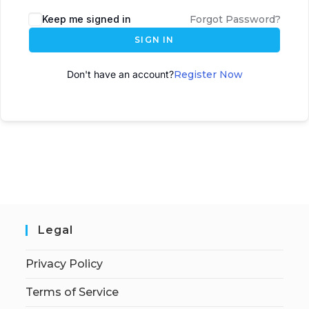
A
Keep me signed in
Forgot Password?
l
SIGN IN
t
e
Don't have an account?
Register Now
r
n
a
t
i
v
e
:
Legal
Privacy Policy
Terms of Service