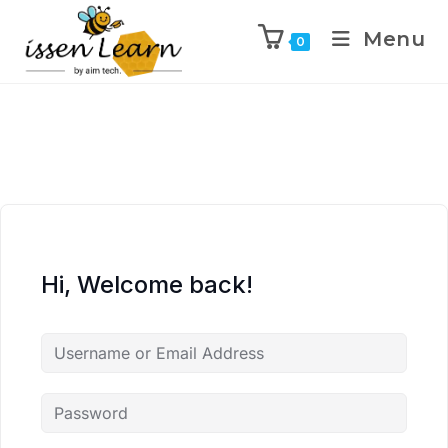
Menu
0
Hi, Welcome back!