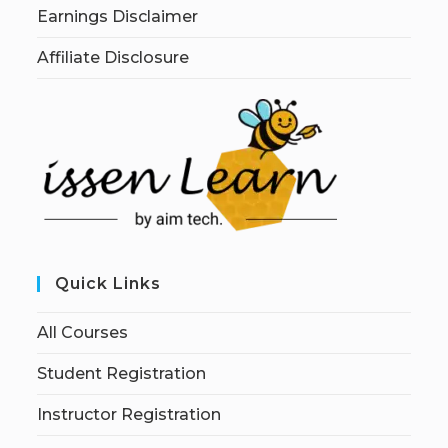
Earnings Disclaimer
Affiliate Disclosure
Quick Links
All Courses
Student Registration
Instructor Registration