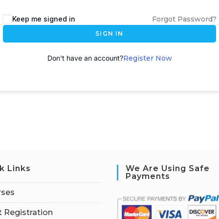
A
Keep me signed in
Forgot Password?
l
SIGN IN
t
e
Don't have an account?
Register Now
r
n
a
t
i
v
e
:
k Links
We Are Using Safe
Payments
rses
 Registration