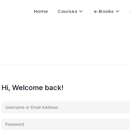
Home
Courses
e-Books
Hi, Welcome back!