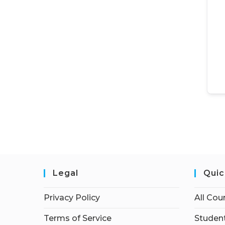
Legal
Quic
Privacy Policy
All Cou
Terms of Service
Student