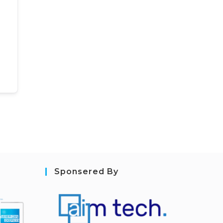
Sponsered By