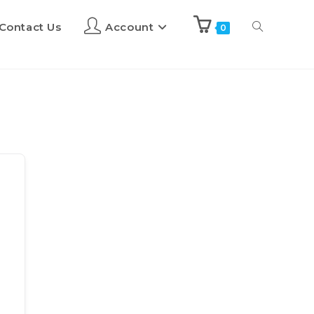
Contact Us
Account
0