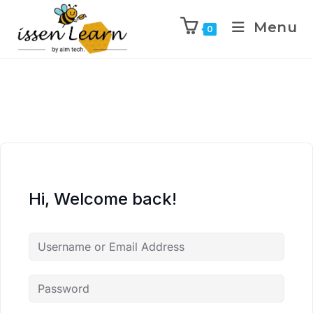
Menu
0
Hi, Welcome back!