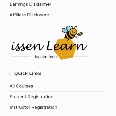
Earnings Disclaimer
Affiliate Disclosure
Quick Links
All Courses
Student Registration
Instructor Registration