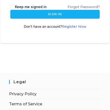
A
Keep me signed in
Forgot Password?
l
SIGN IN
t
e
Don't have an account?
Register Now
r
n
a
t
i
v
e
:
Legal
Privacy Policy
Terms of Service