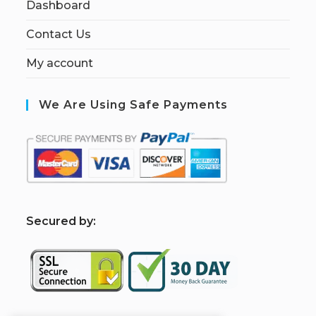
Dashboard
Contact Us
My account
We Are Using Safe Payments
S
ecured by: