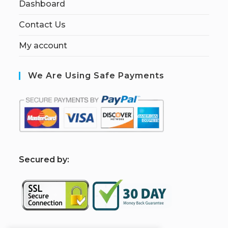
Dashboard
Contact Us
My account
We Are Using Safe Payments
S
ecured by: