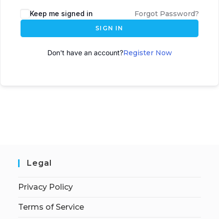
A
Keep me signed in
Forgot Password?
l
SIGN IN
t
e
Don't have an account?
Register Now
r
n
a
t
i
v
e
:
Legal
Privacy Policy
Terms of Service