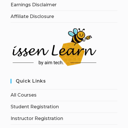
Earnings Disclaimer
Affiliate Disclosure
Quick Links
All Courses
Student Registration
Instructor Registration