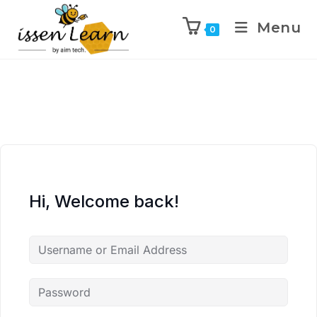
Menu
0
Hi, Welcome back!