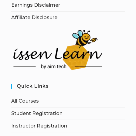
Earnings Disclaimer
Affiliate Disclosure
Quick Links
All Courses
Student Registration
Instructor Registration