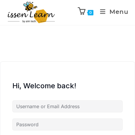
Menu
0
Hi, Welcome back!