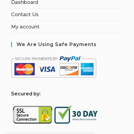
Dashboard
Contact Us
My account
We Are Using Safe Payments
S
ecured by: