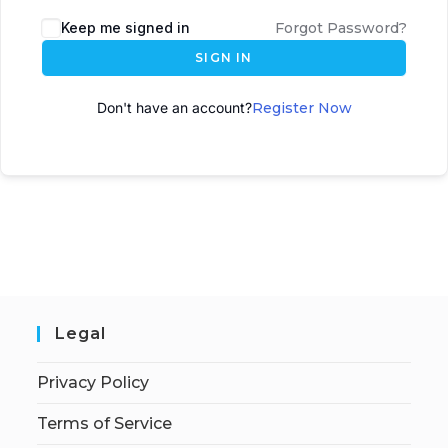
A
Keep me signed in
Forgot Password?
l
SIGN IN
t
e
Don't have an account?
Register Now
r
n
a
t
i
v
e
:
Legal
Privacy Policy
Terms of Service