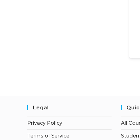
Legal
Quic
Privacy Policy
All Cou
Terms of Service
Student