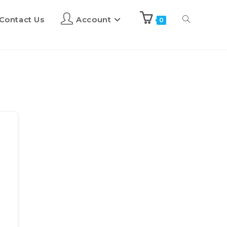
Contact Us
Account
0