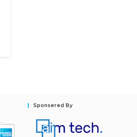
Sponsered By