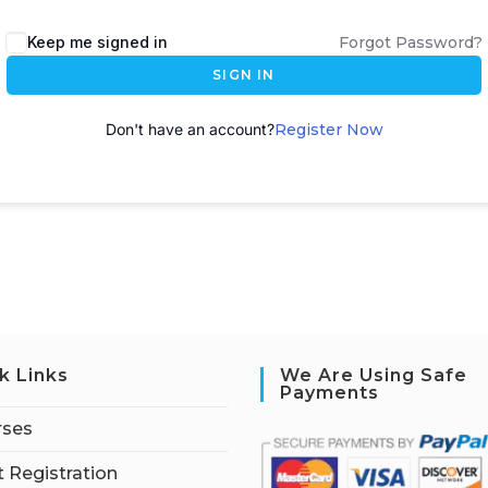
A
Keep me signed in
Forgot Password?
l
SIGN IN
t
e
Don't have an account?
Register Now
r
n
a
t
i
v
e
:
k Links
We Are Using Safe
Payments
rses
 Registration