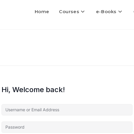
Home
Courses
e-Books
Hi, Welcome back!