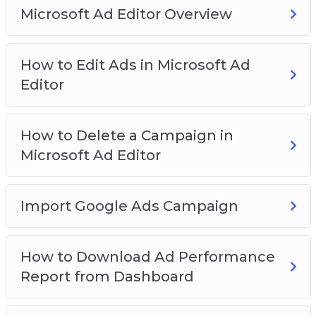
Microsoft Ad Editor Overview
How to Edit Ads in Microsoft Ad
Editor
How to Delete a Campaign in
Microsoft Ad Editor
Import Google Ads Campaign
How to Download Ad Performance
Report from Dashboard