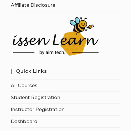
Affiliate Disclosure
Quick Links
All Courses
Student Registration
Instructor Registration
Dashboard