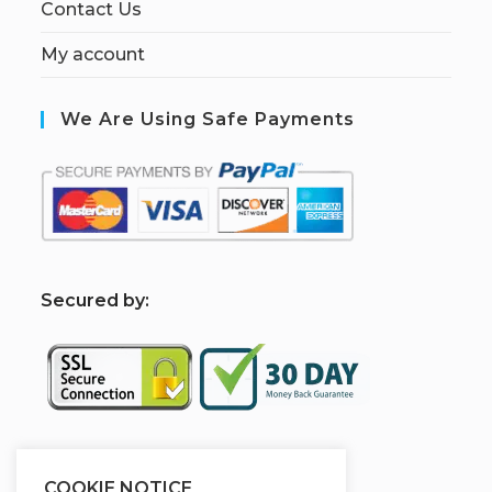
Contact Us
My account
We Are Using Safe Payments
S
ecured by:
Sponsered By
COOKIE NOTICE