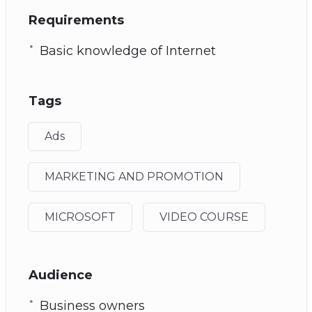
Requirements
Basic knowledge of Internet
Tags
Ads
MARKETING AND PROMOTION
MICROSOFT
VIDEO COURSE
Audience
Business owners