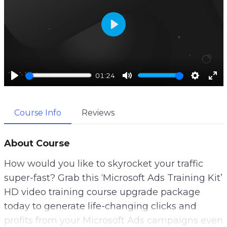
P
l
a
01:24
y
P
M
S
E
l
u
e
n
Course Info
Reviews
a
t
t
t
y
e
t
e
i
r
About Course
n
f
How would you like to skyrocket your traffic
g
u
super-fast? Grab this ‘Microsoft Ads Training Kit’
s
l
HD video training course upgrade package
l
today to generate life-changing clicks and
s
profits from your Microsoft Ads campaigns even
c