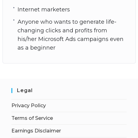
Internet marketers
Anyone who wants to generate life-
changing clicks and profits from
his/her Microsoft Ads campaigns even
as a beginner
Legal
Privacy Policy
Terms of Service
Earnings Disclaimer