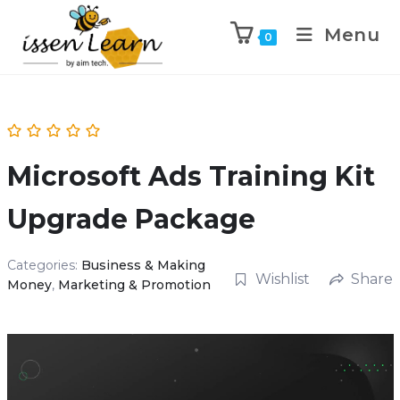
Menu
0
Microsoft Ads Training Kit
Upgrade Package
Categories:
Business & Making
Wishlist
Share
Money
,
Marketing & Promotion