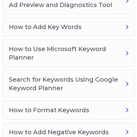
Video 18 – How to increase ad bid at a certain
Ad Preview and Diagnostics Tool
age
Video 19 – How to increase ads in certain
How to Add Key Words
countries
Video 20 – Optimization recommendations
Video 21 – How to spy competitor’s ad using Ad
How to Use Microsoft Keyword
preview and diagnostics tool
Planner
Video 22 – How to add keywords
Video 23 – How to use Microsoft keyword
planner
Search for Keywords Using Google
Video 24 – Search for keywords using Google
Keyword Planner
Keyword Planner
Video 25 – How to format keywords
How to Format Keywords
Video 26 – How to add negative keywords
Video 27 – How to set a daily advertising
budget
How to Add Negative Keywords