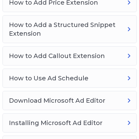
How to Add Price Extension
How to Add a Structured Snippet
Extension
How to Add Callout Extension
How to Use Ad Schedule
Download Microsoft Ad Editor
Installing Microsoft Ad Editor