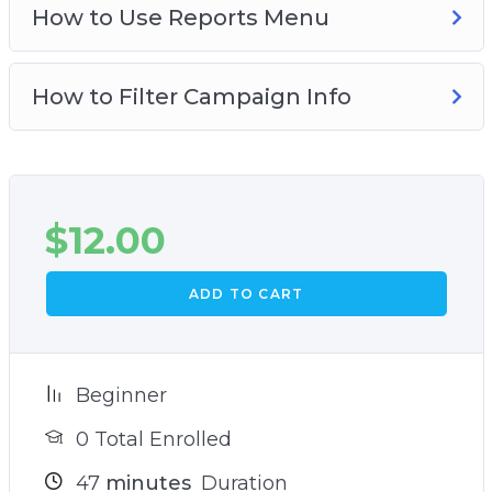
How to Use Reports Menu
How to Filter Campaign Info
$
12.00
ADD TO CART
Beginner
0 Total Enrolled
47
minutes
Duration