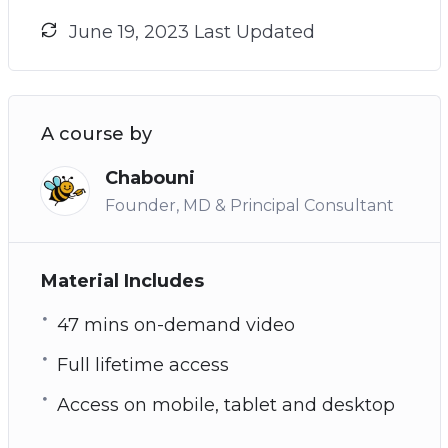
June 19, 2023 Last Updated
A course by
Chabouni
Founder, MD & Principal Consultant
Material Includes
47 mins on-demand video
Full lifetime access
Access on mobile, tablet and desktop