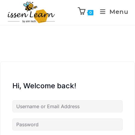
Menu
0
Hi, Welcome back!