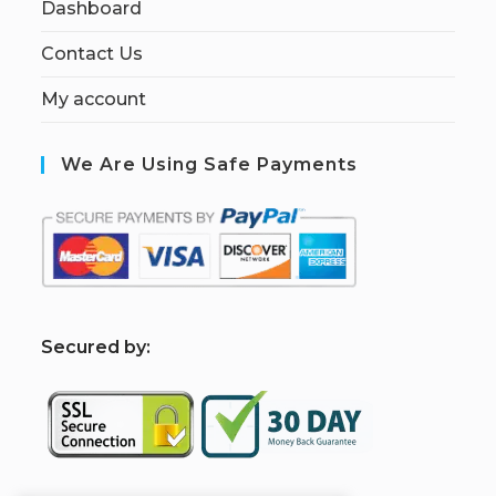
Dashboard
Contact Us
My account
We Are Using Safe Payments
S
ecured by: