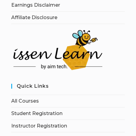
Earnings Disclaimer
Affiliate Disclosure
Quick Links
All Courses
Student Registration
Instructor Registration