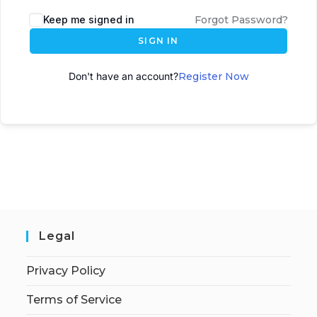
A
Keep me signed in
Forgot Password?
l
SIGN IN
t
e
Don't have an account?
Register Now
r
n
a
t
i
v
e
:
Legal
Privacy Policy
Terms of Service