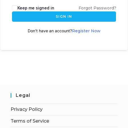
A
Keep me signed in
Forgot Password?
l
SIGN IN
t
e
Don't have an account?
Register Now
r
n
a
t
i
v
e
:
Legal
Privacy Policy
Terms of Service