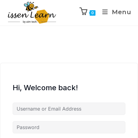
Menu
0
Hi, Welcome back!