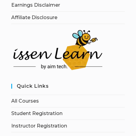
Earnings Disclaimer
Affiliate Disclosure
Quick Links
All Courses
Student Registration
Instructor Registration