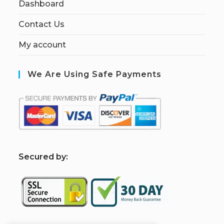
Dashboard
Contact Us
My account
We Are Using Safe Payments
S
ecured by: