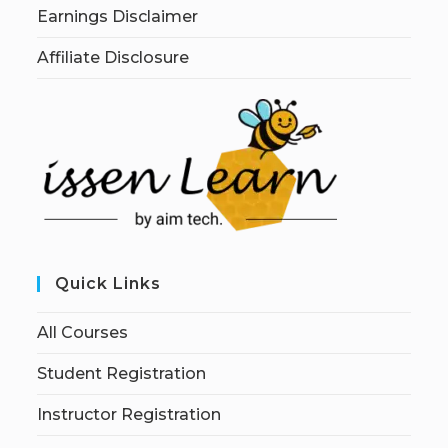
Earnings Disclaimer
Affiliate Disclosure
Quick Links
All Courses
Student Registration
Instructor Registration