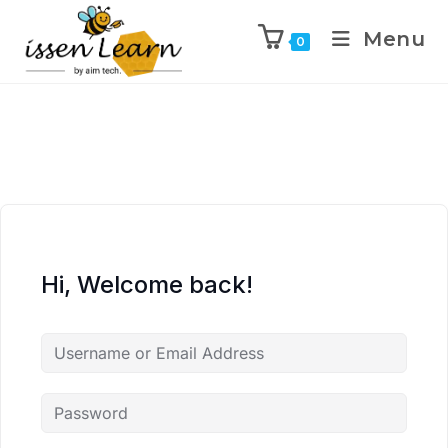
Menu
0
Hi, Welcome back!