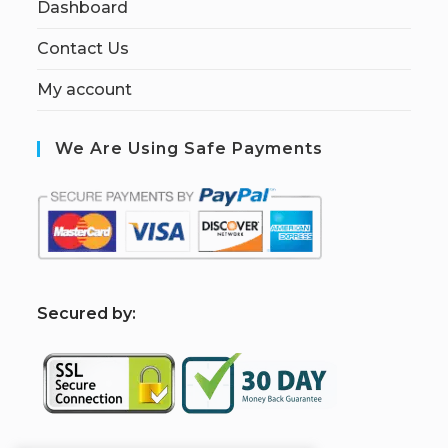
Dashboard
Contact Us
My account
We Are Using Safe Payments
S
ecured by: