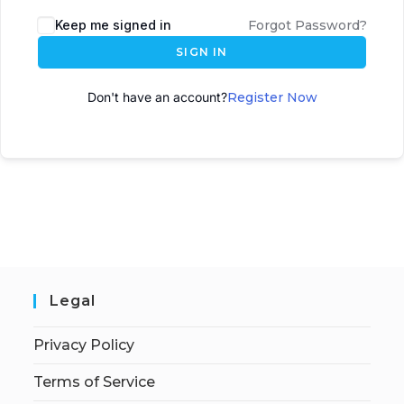
A
Keep me signed in
Forgot Password?
l
SIGN IN
t
e
Don't have an account?
Register Now
r
n
a
t
i
v
e
:
Legal
Privacy Policy
Terms of Service