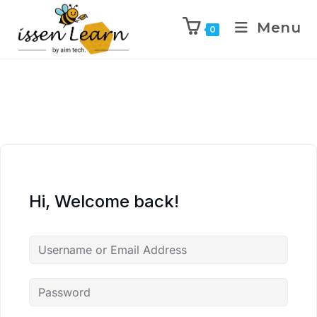
Menu
0
Hi, Welcome back!