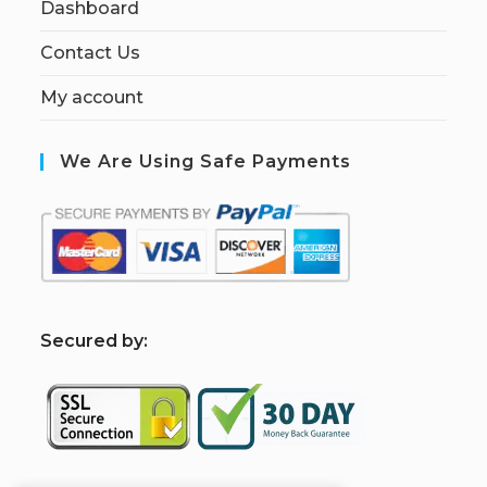
Dashboard
Contact Us
My account
We Are Using Safe Payments
S
ecured by: