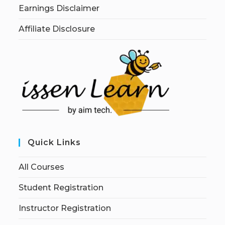
Earnings Disclaimer
Affiliate Disclosure
Quick Links
All Courses
Student Registration
Instructor Registration