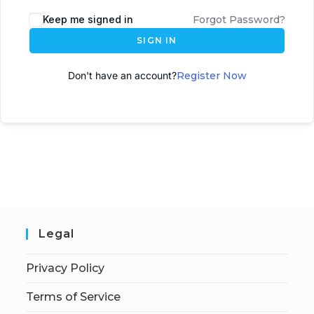
A
Keep me signed in
Forgot Password?
l
SIGN IN
t
e
Don't have an account?
Register Now
r
n
a
t
i
v
e
:
Legal
Privacy Policy
Terms of Service