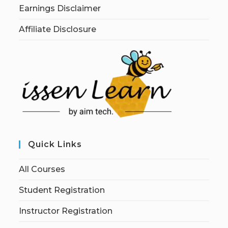
Earnings Disclaimer
Affiliate Disclosure
Quick Links
All Courses
Student Registration
Instructor Registration