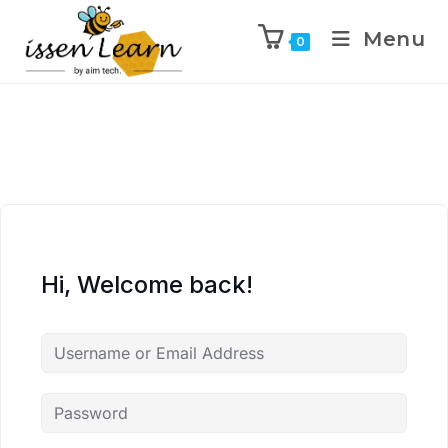
Menu
0
Hi, Welcome back!