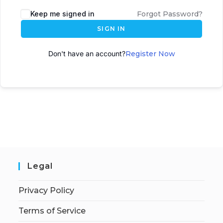
A
Keep me signed in
Forgot Password?
l
SIGN IN
t
e
Don't have an account?
Register Now
r
n
a
t
i
v
e
:
Legal
Privacy Policy
Terms of Service