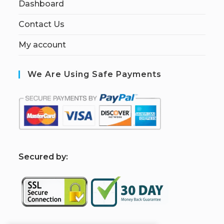
Dashboard
Contact Us
My account
We Are Using Safe Payments
S
ecured by: