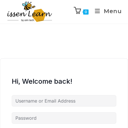
Menu
0
Hi, Welcome back!