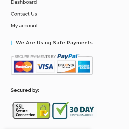
Dashboard
Contact Us
My account
We Are Using Safe Payments
S
ecured by: