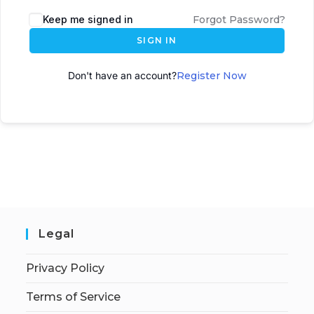
A
Keep me signed in
Forgot Password?
l
SIGN IN
t
e
Don't have an account?
Register Now
r
n
a
t
i
v
e
:
Legal
Privacy Policy
Terms of Service