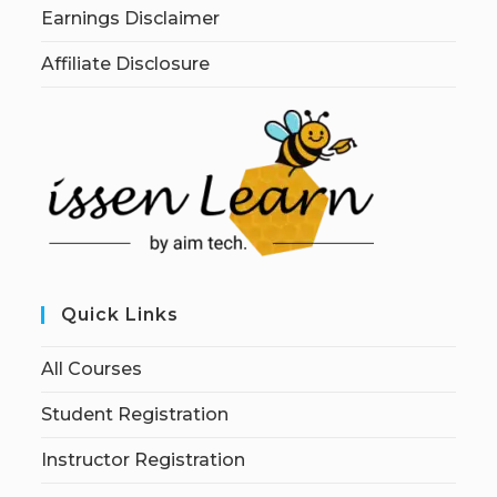
Earnings Disclaimer
Affiliate Disclosure
Quick Links
All Courses
Student Registration
Instructor Registration