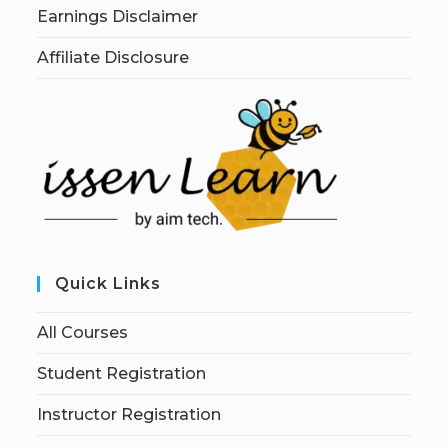
Earnings Disclaimer
Affiliate Disclosure
Quick Links
All Courses
Student Registration
Instructor Registration