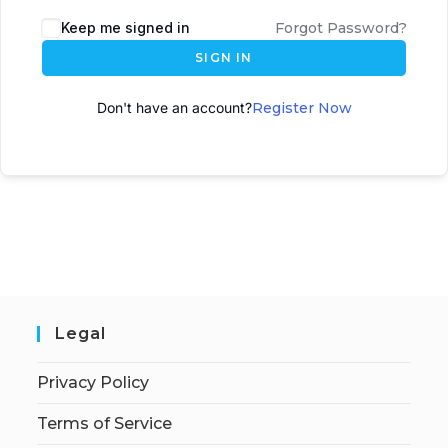
A
Keep me signed in
Forgot Password?
l
SIGN IN
t
e
Don't have an account?
Register Now
r
n
a
t
i
v
e
:
Legal
Privacy Policy
Terms of Service