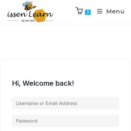
Menu
0
Hi, Welcome back!