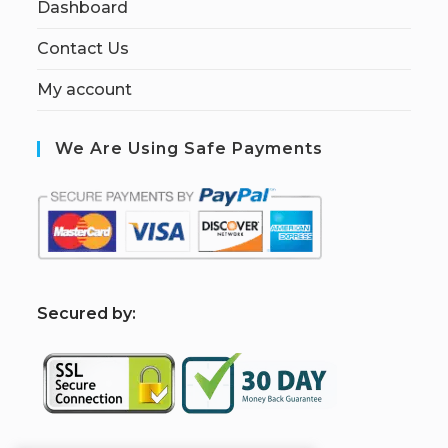
Dashboard
Contact Us
My account
We Are Using Safe Payments
S
ecured by: