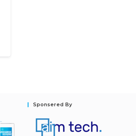
Sponsered By