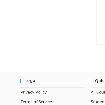
Legal
Quic
Privacy Policy
All Cou
Terms of Service
Student