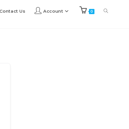
Contact Us
Account
0