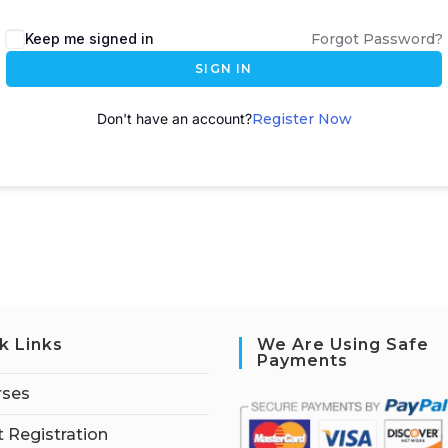
A
Keep me signed in
Forgot Password?
l
SIGN IN
t
e
Don't have an account?
Register Now
r
n
a
t
i
v
e
:
k Links
We Are Using Safe
Payments
rses
 Registration