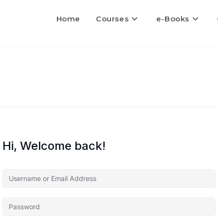
Home
Courses
e-Books
Hi, Welcome back!