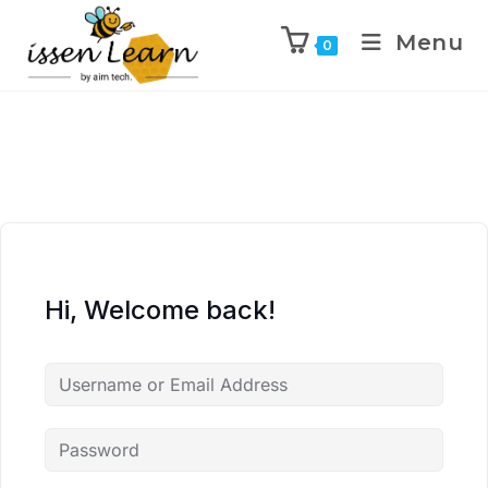
Menu
0
Hi, Welcome back!