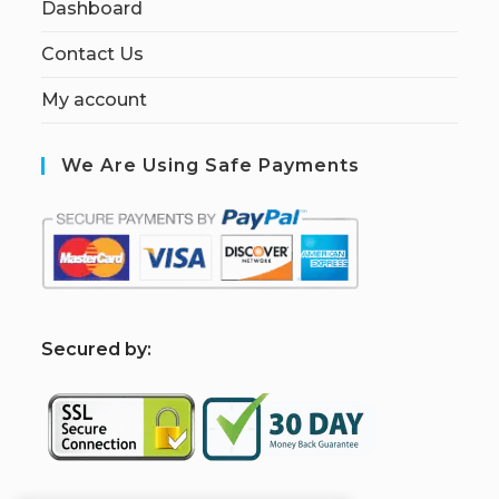
Dashboard
Contact Us
My account
We Are Using Safe Payments
S
ecured by: