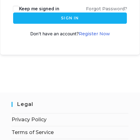
A
Keep me signed in
Forgot Password?
l
SIGN IN
t
e
Don't have an account?
Register Now
r
n
a
t
i
v
e
:
Legal
Privacy Policy
Terms of Service