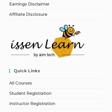
Earnings Disclaimer
Affiliate Disclosure
Quick Links
All Courses
Student Registration
Instructor Registration