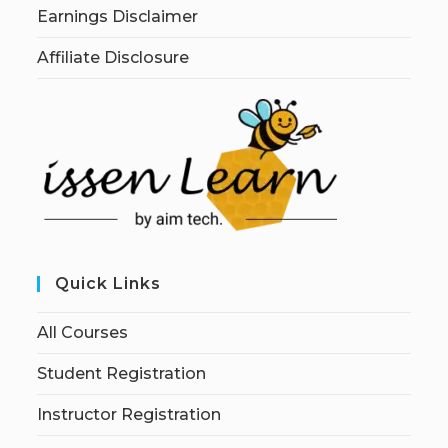
Earnings Disclaimer
Affiliate Disclosure
Quick Links
All Courses
Student Registration
Instructor Registration