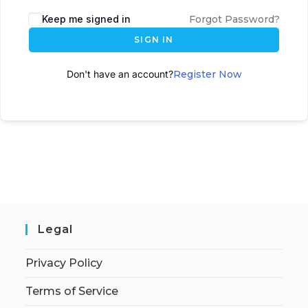
A
Keep me signed in
Forgot Password?
l
SIGN IN
t
e
Don't have an account?
Register Now
r
n
a
t
i
v
e
:
Legal
Privacy Policy
Terms of Service