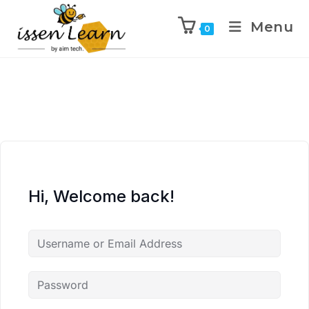
Menu
0
Hi, Welcome back!