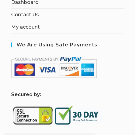
Dashboard
Contact Us
My account
We Are Using Safe Payments
S
ecured by: